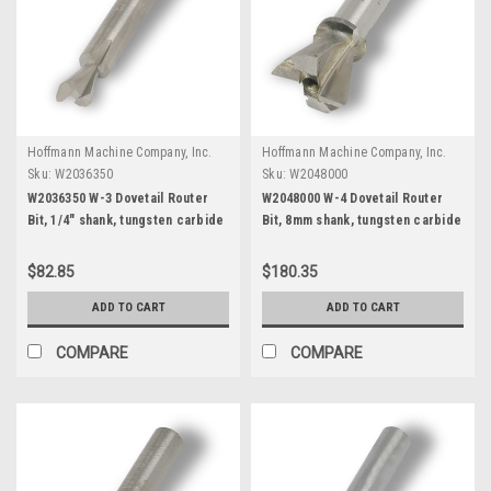
Hoffmann Machine Company, Inc.
Hoffmann Machine Company, Inc.
Sku:
W2036350
Sku:
W2048000
W2036350 W-3 Dovetail Router
W2048000 W-4 Dovetail Router
Bit, 1/4" shank, tungsten carbide
Bit, 8mm shank, tungsten carbide
tipped
$82.85
$180.35
ADD TO CART
ADD TO CART
COMPARE
COMPARE