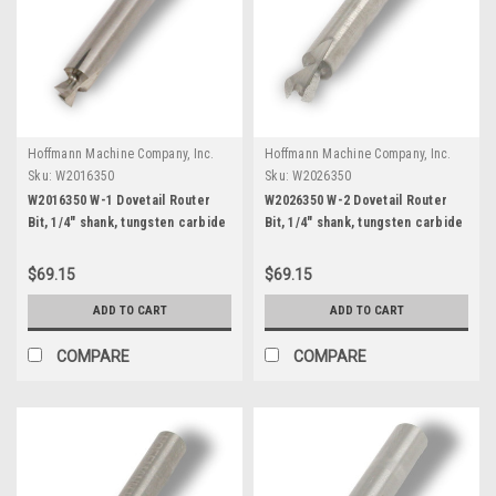
Hoffmann Machine Company, Inc.
Hoffmann Machine Company, Inc.
Sku:
W2016350
Sku:
W2026350
W2016350 W-1 Dovetail Router
W2026350 W-2 Dovetail Router
Bit, 1/4" shank, tungsten carbide
Bit, 1/4" shank, tungsten carbide
$69.15
$69.15
ADD TO CART
ADD TO CART
COMPARE
COMPARE