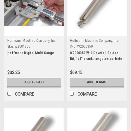
Hoffmann Machine Company, Inc.
Hoffmann Machine Company, Inc.
Sku:
W2001300
Sku:
W2006350
Hoffmann Digital Multi Gauge
W2006350 W-0 Dovetail Router
Bit, 1/4" shank, tungsten carbide
$32.25
$69.15
ADD TO CART
ADD TO CART
COMPARE
COMPARE