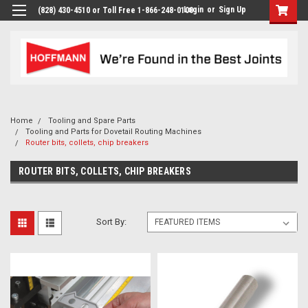
Login
or
Sign Up
(828) 430-4510 or Toll Free 1-866-248-0100
Home
Tooling and Spare Parts
Tooling and Parts for Dovetail Routing Machines
Router bits, collets, chip breakers
ROUTER BITS, COLLETS, CHIP BREAKERS
Sort By: