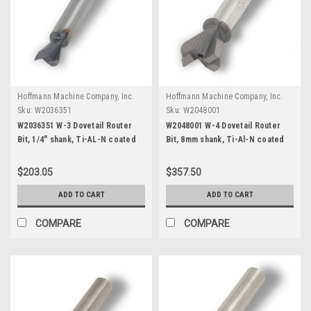
Hoffmann Machine Company, Inc.
Hoffmann Machine Company, Inc.
Sku:
W2036351
Sku:
W2048001
W2036351 W-3 Dovetail Router
W2048001 W-4 Dovetail Router
Bit, 1/4" shank, Ti-AL-N coated
Bit, 8mm shank, Ti-Al-N coated
$203.05
$357.50
ADD TO CART
ADD TO CART
COMPARE
COMPARE