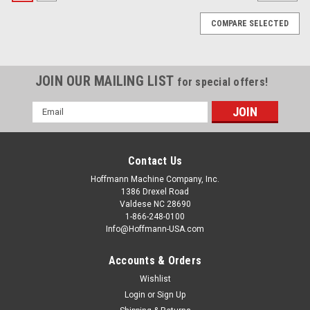
COMPARE SELECTED
JOIN OUR MAILING LIST
for special offers!
Email
Address
Contact Us
Hoffmann Machine Company, Inc.
1386 Drexel Road
Valdese NC 28690
1-866-248-0100
Info@Hoffmann-USA.com
Accounts & Orders
Wishlist
|
Hoffmann Machine Company, Inc.
Sku:
W2001300
Hoffmann Digital Multi Gauge
Login
or
Sign Up