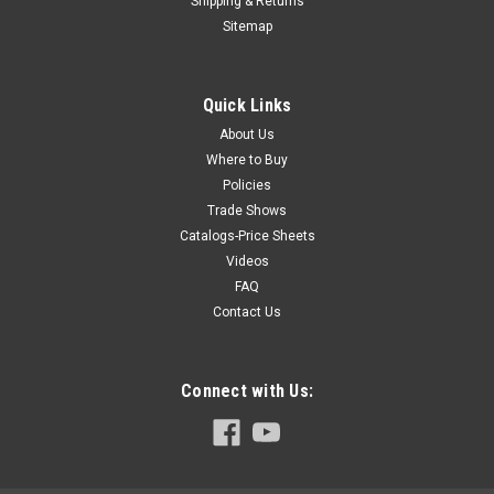
Shipping & Returns
Hoffmann routing machines are delivered with specially
Sitemap
designed square stops which double as set-up gauges. (X-15
models are shipped with separate gauge blocks). Square
Stop for MU-2 series...
Quick Links
About Us
Where to Buy
$32.25
Policies
Trade Shows
ADD TO CART
Catalogs-Price Sheets
COMPARE
Videos
FAQ
Contact Us
Connect with Us: