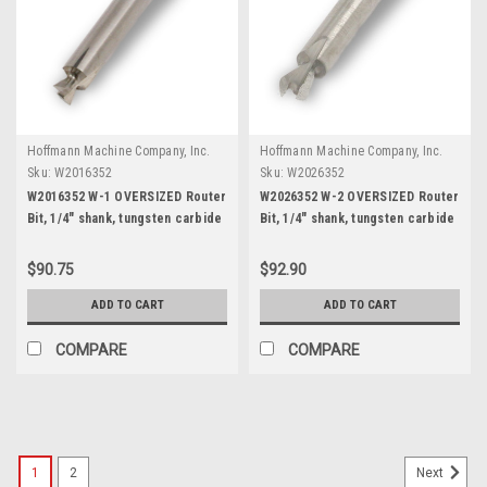
Hoffmann Machine Company, Inc.
Hoffmann Machine Company, Inc.
Sku:
W2016352
Sku:
W2026352
W2016352 W-1 OVERSIZED Router
W2026352 W-2 OVERSIZED Router
Bit, 1/4" shank, tungsten carbide
Bit, 1/4" shank, tungsten carbide
$90.75
$92.90
ADD TO CART
ADD TO CART
COMPARE
COMPARE
1
2
Next