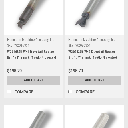
Hoffmann Machine Company, Inc.
Hoffmann Machine Company, Inc.
Sku:
W2016351
Sku:
W2026351
W2016351 W-1 Dovetail Router
W2026351 W-2 Dovetail Router
Bit, 1/4" shank, Ti-AL-N coated
Bit, 1/4" shank, Ti-AL-N coated
$198.70
$198.70
ADD TO CART
ADD TO CART
COMPARE
COMPARE