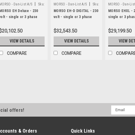
|
|
MORSO - Dan-List A/S
Sku:
MORSO - Dan-List A/S
Sku:
MORSO - Dan-List
N20013-DL
N20013-D
N20021
MORSO EH Deluxe - 230
MORSO EH-D DIGITAL - 230
MORSO EHXL - 23
volt - single or 3 phase
volt - single or 3 phase
single or 3 pha
$20,102.50
$32,543.50
$29,199.50
VIEW DETAILS
VIEW DETAILS
VIEW DE
COMPARE
COMPARE
COMPAR
|
MORSO - Dan-List A/S
Sku:
N1500-D
MORSO manual digital l
MORSO N1500-DM manual length s
all MORSO miter choppers (man
Email
cial offers!
system with digital read-out, sw
Address
inches, with dust-proof magnetic
$2,286.20
ccounts & Orders
Quick Links