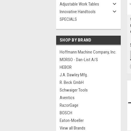
Adjustable Work Tables
Innovative Handtools
SPECIALS
SHOP BY BRAND
Hoffmann Machine Company, Inc.
MORSO - Dan-List A/S
HEBOR
J.A. Dawley Mfg.
R. Beck GmbH
Schwaiger Tools
Aventics
RazorGage
BOSCH
Eaton-Moeller
View all Brands