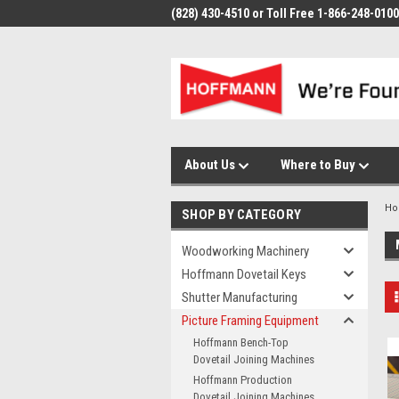
(828) 430-4510 or Toll Free 1-866-248-0100
About Us
Where to Buy
H
SHOP BY CATEGORY
Woodworking Machinery
Hoffmann Dovetail Keys
Shutter Manufacturing
Picture Framing Equipment
Hoffmann Bench-Top
Dovetail Joining Machines
Hoffmann Production
Dovetail Joining Machines