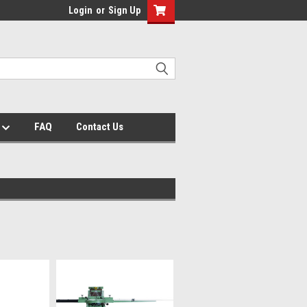
Login
or
Sign Up
s
FAQ
Contact Us