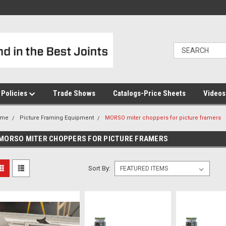
Policies
Trade Shows
Catalogs-Price Sheets
Video
ome
Picture Framing Equipment
MORSO miter choppers for picture framers
MORSO MITER CHOPPERS FOR PICTURE FRAMERS
Sort By: