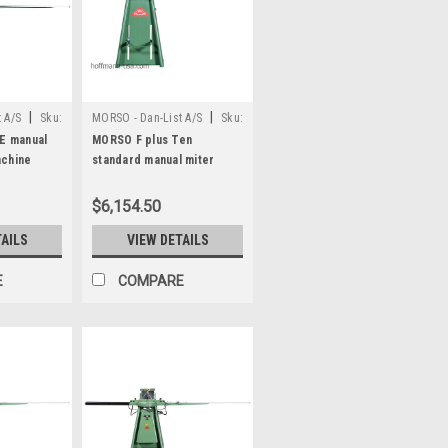
|
|
 A/S
Sku:
MORSO - Dan-List A/S
Sku:
N20025
E manual
MORSO F plus Ten
achine
standard manual miter
cutting machine
$6,154.50
TAILS
VIEW DETAILS
E
COMPARE