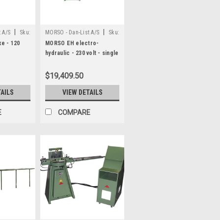
|
|
 A/S
Sku:
MORSO - Dan-List A/S
Sku:
N20013
e - 120
MORSO EH electro-
hydraulic - 230 volt - single
or 3 phase
$19,409.50
TAILS
VIEW DETAILS
E
COMPARE