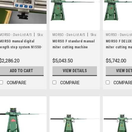
|
|
MORSO - Dan-List A/S
Sku:
MORSO - Dan-List A/S
Sku:
MORSO - Dan-List
N1500-DM
N20001
N20005
MORSO manual digital
MORSO F standard manual
MORSO F DELUX
length stop system N1550-
miter cutting machine
miter cutting m
DM
$2,286.20
$5,043.50
$5,742.00
ADD TO CART
VIEW DETAILS
VIEW DE
COMPARE
COMPARE
COMPAR