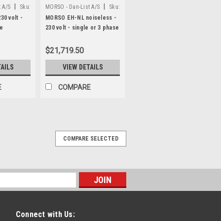
|
|
 A/S
Sku:
MORSO - Dan-List A/S
Sku:
N20023
0 volt -
MORSO EH-NL noiseless -
se
230 volt - single or 3 phase
$21,719.50
TAILS
VIEW DETAILS
E
COMPARE
M
COMPARE SELECTED
ength stop system N1550-DM
top system with digital display - for
ual and automatic) MORSO length stop
itchable from millimeters to decimal
 tape, working...
Connect with Us: