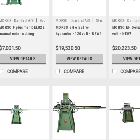
|
|
MORSO - Dan-List A/S
Sku:
MORSO - Dan-List A/S
Sku:
MORSO - Dan-List
N20026
N20013-120
N20013-120-DL
MORSO F plus Ten DELUXE
MORSO EH electro-
MORSO EH Delux
manual miter cutting
hydraulic - 120 volt - NEW!
volt - NEW!
machine
$7,001.50
$19,530.50
$20,223.50
VIEW DETAILS
VIEW DETAILS
VIEW DE
COMPARE
COMPARE
COMPAR