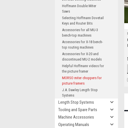
Hoffmann Double Miter
Saws
Selecting Hoffmann Dovetail
Keys and Router Bits
Accessories for all MU-3
bench-top machines
Accessories for X-18 bench-
top routing machines
Accessories for X-20 and
discontinued MU-2 models
Helpful Hoffmann videos for
the picture framer
MORSO miter choppers for
picture framers
J.A. Dawley Length Stop
Systems
Length Stop Systems
Tooling and Spare Parts
Machine Accessories
Operating Manuals