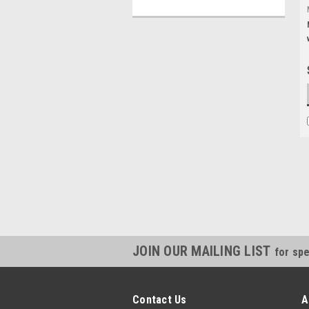
JOIN OUR MAILING LIST
for spe
Contact Us
A