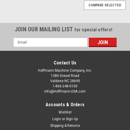
COMPARE SELECTED
JOIN OUR MAILING LIST
for special offers!
Email
Address
Contact Us
Hoffmann Machine Company, Inc.
1386 Drexel Road
Valdese NC 28690
1-866-248-0100
Info@Hoffmann-USA.com
Accounts & Orders
Wishlist
|
Hoffmann Machine Company, Inc.
Sku:
W2001300
Hoffmann Digital Multi Gauge
Login
or
Sign Up
Shipping & Returns
Hoffmann routing machines are delivered with specially