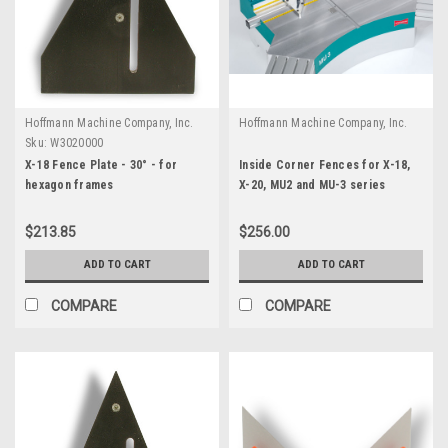
Hoffmann Machine Company, Inc.
Hoffmann Machine Company, Inc.
Sku:
W3020000
X-18 Fence Plate - 30° - for
Inside Corner Fences for X-18,
hexagon frames
X-20, MU2 and MU-3 series
$213.85
$256.00
ADD TO CART
ADD TO CART
COMPARE
COMPARE