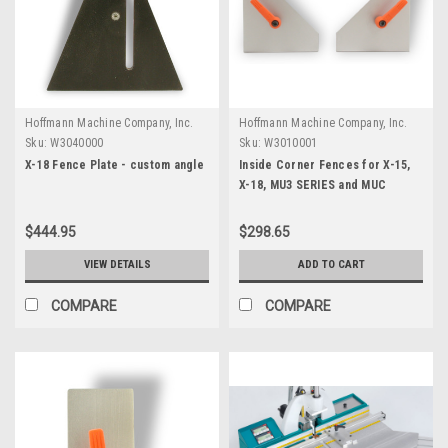
Hoffmann Machine Company, Inc.
Hoffmann Machine Company, Inc.
Sku:
W3040000
Sku:
W3010001
X-18 Fence Plate - custom angle
Inside Corner Fences for X-15,
X-18, MU3 SERIES and MUC
$444.95
$298.65
VIEW DETAILS
ADD TO CART
COMPARE
COMPARE