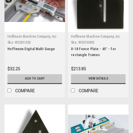
Hoffmann Machine Company, Inc.
Hoffmann Machine Company, Inc.
Sku:
W2001300
Sku:
W3010000
Hoffmann Digital Multi Gauge
X-18 Fence Plate - 45° - for
rectangle frames
$32.25
$213.85
ADD TO CART
VIEW DETAILS
COMPARE
COMPARE