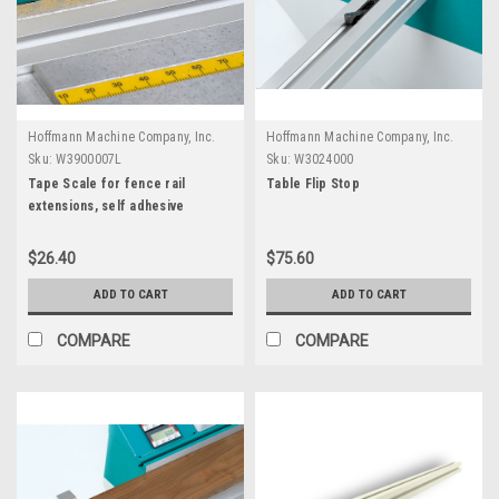
Hoffmann Machine Company, Inc.
Hoffmann Machine Company, Inc.
Sku:
W3900007L
Sku:
W3024000
Tape Scale for fence rail
Table Flip Stop
extensions, self adhesive
$26.40
$75.60
ADD TO CART
ADD TO CART
COMPARE
COMPARE