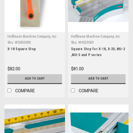
Hoffmann Machine Company, Inc.
Hoffmann Machine Company, Inc.
Sku:
W3050000
Sku:
W3020001
X-18 Square Stop
Square Stop for X-18, X-20, MU-2
,MU-3 and P series
$82.00
$81.00
ADD TO CART
ADD TO CART
COMPARE
COMPARE