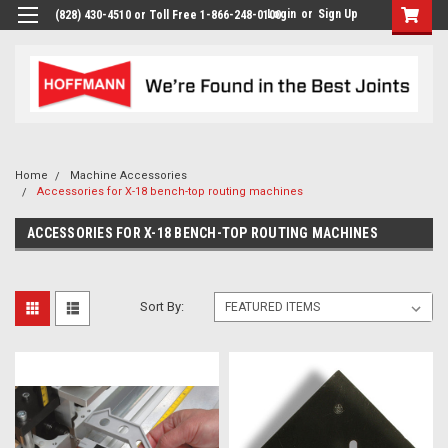
Login
or
Sign Up
(828) 430-4510 or Toll Free 1-866-248-0100
Home
Machine Accessories
Accessories for X-18 bench-top routing machines
ACCESSORIES FOR X-18 BENCH-TOP ROUTING MACHINES
Sort By: