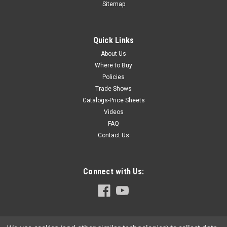
Sitemap
designed square stops which double as set-up gauges. (X-15
models are shipped with separate gauge blocks). Square
Stop for MU-2 series...
Quick Links
About Us
Where to Buy
$32.25
Policies
Trade Shows
ADD TO CART
Catalogs-Price Sheets
COMPARE
Videos
FAQ
Contact Us
Connect with Us: