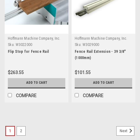
Hoffmann Machine Company, Inc.
Hoffmann Machine Company, Inc.
Sku:
W3022000
Sku:
W3029000
Flip Stop for Fence Rail
Fence Rail Extension - 39 3/8"
(1000mm)
$263.55
$101.55
ADD TO CART
ADD TO CART
COMPARE
COMPARE
1
2
Next