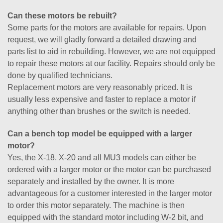
Can these motors be rebuilt?
Some parts for the motors are available for repairs. Upon
request, we will gladly forward a detailed drawing and
parts list to aid in rebuilding. However, we are not equipped
to repair these motors at our facility. Repairs should only be
done by qualified technicians.
Replacement motors are very reasonably priced. It is
usually less expensive and faster to replace a motor if
anything other than brushes or the switch is needed.
Can a bench top model be equipped with a larger
motor?
Yes, the X-18, X-20 and all MU3 models can either be
ordered with a larger motor or the motor can be purchased
separately and installed by the owner. It is more
advantageous for a customer interested in the larger motor
to order this motor separately. The machine is then
equipped with the standard motor including W-2 bit, and