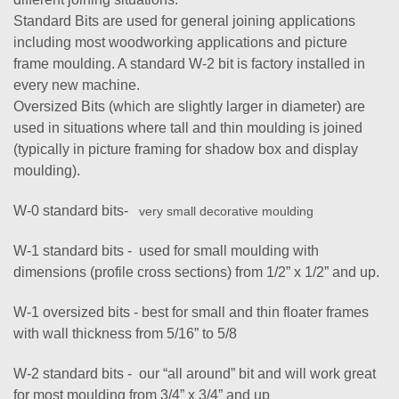
Standard Bits are used for general joining applications
including most woodworking applications and picture
frame moulding. A standard W-2 bit is factory installed in
every new machine.
Oversized Bits (which are slightly larger in diameter) are
used in situations where tall and thin moulding is joined
(typically in picture framing for shadow box and display
moulding).
W-0 standard bits-
very small decorative moulding
W-1 standard bits - used for small moulding with
dimensions (profile cross sections) from 1/2” x 1/2” and up.
W-1 oversized bits - best for small and thin floater frames
with wall thickness from 5/16” to 5/8
W-2 standard bits - our “all around” bit and will work great
for most moulding from 3/4” x 3/4” and up