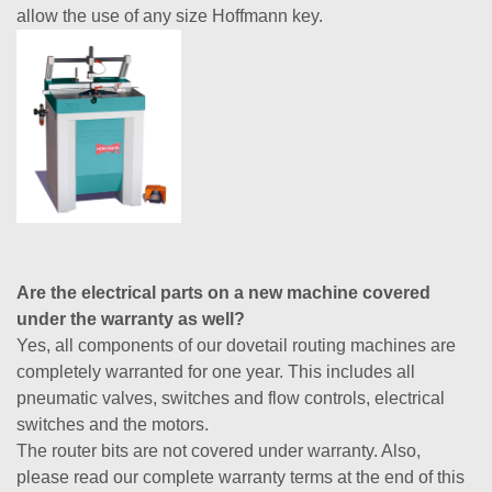
allow the use of any size Hoffmann key.
Are the electrical parts on a new machine covered
under the warranty as well?
Yes, all components of our dovetail routing machines are
completely warranted for one year. This includes all
pneumatic valves, switches and flow controls, electrical
switches and the motors.
The router bits are not covered under warranty. Also,
please read our complete warranty terms at the end of this