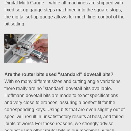
Digital Multi Gauge – while all machines are shipped with
fixed set-up gauge steps machined into the square stops,
the digital set-up gauge allows for much finer control of the
bit setting.
Are the router bits used "standard" dovetail bits?
With so many different sizes and cutting angle variations,
there really are no "standard" dovetail bits available.
Hoffmann dovetail bits are made to exact specifications
and very close tolerances, assuring a perfect fit for the
corresponding keys. Using bits that are even slightly out of
spec. will result in unsatisfactory results at best, and failed
joints at worst. For these reasons, we strongly advise
against using other router bits in our machines, which