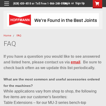
Login
or
Sign Up
(828) 430-4510 or Toll Free 1-866-248-0100
Home
FAQ
FAQ
If you have a question you would like to see answered
and listed here, please contact us via
email
. Be sure to
check back often as we update this list periodically.
What are the most common and useful accessories ordered
for the machines?
While applications vary from shop to shop, the following
five items are our customer's favorites:
Table Extensions – for our MU-3 series bench-top