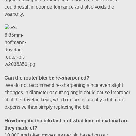
could result in poor performance and also voids the
warranty.
Can the router bits be re-sharpened?
We do not recommend re-sharpening since even slight
changes in diameter or cutting angle could cause improper
fit of the dovetail keys, which in turn is usually a lot more
expensive than simply replacing the bit.
How long do the bits last and what kind of material are
they made of?
10,000 and often more cuts per bit, based on our