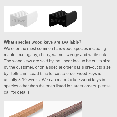
What species wood keys are available?
We offer the most common hardwood species including
maple, mahogany, cherry, walnut, wenge and white oak.
The wood keys are sold by the linear foot, to be cut to size
by the customer, or on a special order basis pre-cut to size
by Hoffmann. Lead-time for cut-to-order wood keys is
usually 8-10 weeks. We can manufacture wood keys in
species other than the ones listed for larger orders, please
call for details.