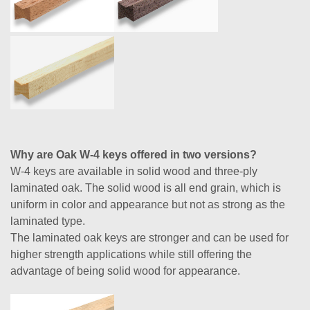
Why are Oak W-4 keys offered in two versions?
W-4 keys are available in solid wood and three-ply
laminated oak. The solid wood is all end grain, which is
uniform in color and appearance but not as strong as the
laminated type.
The laminated oak keys are stronger and can be used for
higher strength applications while still offering the
advantage of being solid wood for appearance.