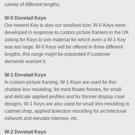
variety of different lengths.
W-0 Dovetail Keys
Our newest Key is also our smallest size; W-0 Keys were
developed in response to custom picture framers in the UK
asking for Keys to join material for which even a W-1 Key
was too large. W-0 Keys will be offered in three different
lengths, this range might be expanded if customer
demands warrant it.
W-1 Dovetail Keys
In custom picture framing, W-1 Keys are used for thin
shadow box moulding, for most floater frames, for small
and delicate applied profiles and for thinner display case
designs. W-1 Keys are also used for small trim moulding in
cabinet shop, applied bolection moulding for architectural
millwork and elevator interiors, etc.
W-2 Dovetail Keys