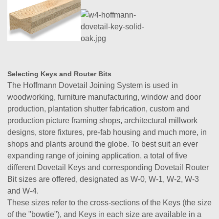
Selecting Keys and Router Bits
The Hoffmann Dovetail Joining System is used in
woodworking, furniture manufacturing, window and door
production, plantation shutter fabrication, custom and
production picture framing shops, architectural millwork
designs, store fixtures, pre-fab housing and much more, in
shops and plants around the globe. To best suit an ever
expanding range of joining application, a total of five
different Dovetail Keys and corresponding Dovetail Router
Bit sizes are offered, designated as W-0, W-1, W-2, W-3
and W-4.
These sizes refer to the cross-sections of the Keys (the size
of the "bowtie"), and Keys in each size are available in a