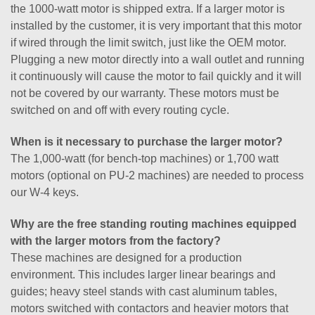
the 1000-watt motor is shipped extra. If a larger motor is
installed by the customer, it is very important that this motor
if wired through the limit switch, just like the OEM motor.
Plugging a new motor directly into a wall outlet and running
it continuously will cause the motor to fail quickly and it will
not be covered by our warranty. These motors must be
switched on and off with every routing cycle.
When is it necessary to purchase the larger motor?
The 1,000-watt (for bench-top machines) or 1,700 watt
motors (optional on PU-2 machines) are needed to process
our W-4 keys.
Why are the free standing routing machines equipped
with the larger motors from the factory?
These machines are designed for a production
environment. This includes larger linear bearings and
guides; heavy steel stands with cast aluminum tables,
motors switched with contactors and heavier motors that