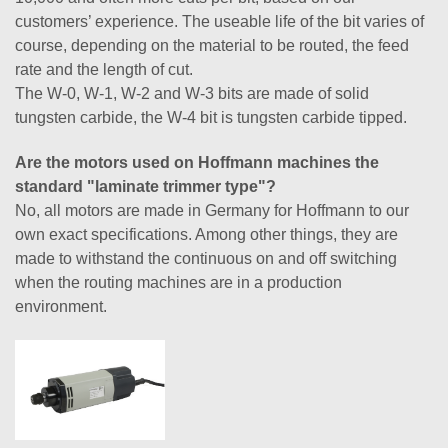
customers’ experience. The useable life of the bit varies of
course, depending on the material to be routed, the feed
rate and the length of cut.
The W-0, W-1, W-2 and W-3 bits are made of solid
tungsten carbide, the W-4 bit is tungsten carbide tipped.
Are the motors used on Hoffmann machines the
standard "laminate trimmer type"?
No, all motors are made in Germany for Hoffmann to our
own exact specifications. Among other things, they are
made to withstand the continuous on and off switching
when the routing machines are in a production
environment.