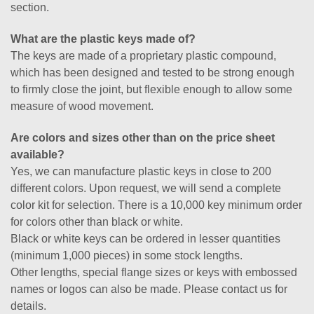
section.
What are the plastic keys made of?
The keys are made of a proprietary plastic compound,
which has been designed and tested to be strong enough
to firmly close the joint, but flexible enough to allow some
measure of wood movement.
Are colors and sizes other than on the price sheet
available?
Yes, we can manufacture plastic keys in close to 200
different colors. Upon request, we will send a complete
color kit for selection. There is a 10,000 key minimum order
for colors other than black or white.
Black or white keys can be ordered in lesser quantities
(minimum 1,000 pieces) in some stock lengths.
Other lengths, special flange sizes or keys with embossed
names or logos can also be made. Please contact us for
details.