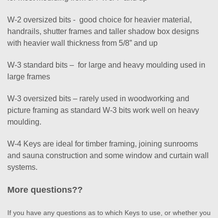
W-2 oversized bits - good choice for heavier material,
handrails, shutter frames and taller shadow box designs
with heavier wall thickness from 5/8” and up
W-3 standard bits – for large and heavy moulding used in
large frames
W-3 oversized bits – rarely used in woodworking and
picture framing as standard W-3 bits work well on heavy
moulding.
W-4 Keys are ideal for timber framing, joining sunrooms
and sauna construction and some window and curtain wall
systems.
More questions??
If you have any questions as to which Keys to use, or whether you