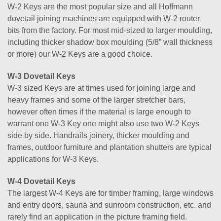
W-2 Keys are the most popular size and all Hoffmann
dovetail joining machines are equipped with W-2 router
bits from the factory. For most mid-sized to larger moulding,
including thicker shadow box moulding (5/8” wall thickness
or more) our W-2 Keys are a good choice.
W-3 Dovetail Keys
W-3 sized Keys are at times used for joining large and
heavy frames and some of the larger stretcher bars,
however often times if the material is large enough to
warrant one W-3 Key one might also use two W-2 Keys
side by side. Handrails joinery, thicker moulding and
frames, outdoor furniture and plantation shutters are typical
applications for W-3 Keys.
W-4 Dovetail Keys
The largest W-4 Keys are for timber framing, large windows
and entry doors, sauna and sunroom construction, etc. and
rarely find an application in the picture framing field.