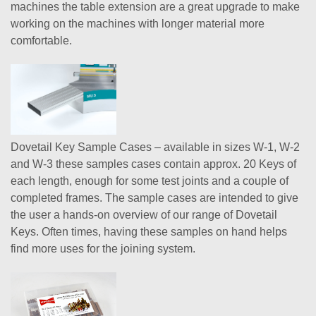
machines the table extension are a great upgrade to make
working on the machines with longer material more
comfortable.
Dovetail Key Sample Cases – available in sizes W-1, W-2
and W-3 these samples cases contain approx. 20 Keys of
each length, enough for some test joints and a couple of
completed frames. The sample cases are intended to give
the user a hands-on overview of our range of Dovetail
Keys. Often times, having these samples on hand helps
find more uses for the joining system.