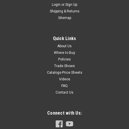
Login
or
Sign Up
Shipping & Returns
Sitemap
Quick Links
About Us
Where to Buy
Policies
Trade Shows
Catalogs-Price Sheets
Videos
FAQ
Contact Us
Connect with Us: