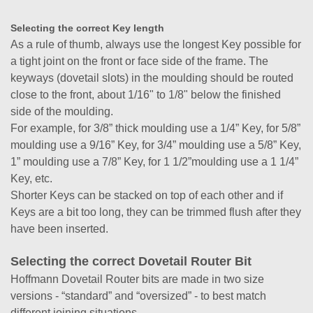
Selecting the correct Key length
As a rule of thumb, always use the longest Key possible for
a tight joint on the front or face side of the frame. The
keyways (dovetail slots) in the moulding should be routed
close to the front, about 1/16" to 1/8" below the finished
side of the moulding.
For example, for 3/8” thick moulding use a 1/4” Key, for 5/8”
moulding use a 9/16” Key, for 3/4” moulding use a 5/8” Key,
1” moulding use a 7/8” Key, for 1 1/2”moulding use a 1 1/4”
Key, etc.
Shorter Keys can be stacked on top of each other and if
Keys are a bit too long, they can be trimmed flush after they
have been inserted.
Selecting the correct Dovetail Router Bit
Hoffmann Dovetail Router bits are made in two size
versions - “standard” and “oversized” - to best match
different joining situations.