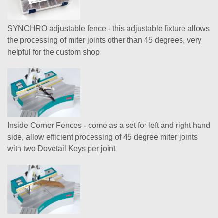
SYNCHRO adjustable fence - this adjustable fixture allows
the processing of miter joints other than 45 degrees, very
helpful for the custom shop
Inside Corner Fences - come as a set for left and right hand
side, allow efficient processing of 45 degree miter joints
with two Dovetail Keys per joint