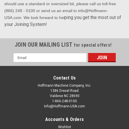
should use a standard or oversized bit, please call us toll-free
(866) 248 - 0100 or send us an email to info@Hoffmann-
ping you get the most out of
USA.com. We look forward to hel
your Joining System!
JOIN OUR MAILING LIST
for special offers!
Email
Address
Contact Us
Hoffmann Machine Company, Inc.
1386 Drexel Road
Valdese NC 28690
1-866-248-0100
Info@Hoffmann-USA.com
Accounts & Orders
Wishlist