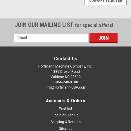
COMPARE SELECTED
JOIN OUR MAILING LIST
for special offers!
Email
Address
Contact Us
Hoffmann Machine Company, Inc.
1386 Drexel Road
Valdese NC 28690
1-866-248-0100
Info@Hoffmann-USA.com
Accounts & Orders
Wishlist
|
Hoffmann Machine Company, Inc.
Sku:
W9200600
W9200600 Dovetail Keys, size W2 - 1/4" (6mm)
Login
or
Sign Up
Shipping & Returns
for 5/16" and thicker stock
Sitemap