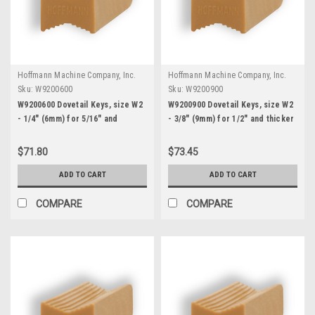
Hoffmann Machine Company, Inc.
Hoffmann Machine Company, Inc.
Sku:
W9200600
Sku:
W9200900
W9200600 Dovetail Keys, size W2
W9200900 Dovetail Keys, size W2
- 1/4" (6mm) for 5/16" and
- 3/8" (9mm) for 1/2" and thicker
thicker stock
stock
$71.80
$73.45
ADD TO CART
ADD TO CART
COMPARE
COMPARE