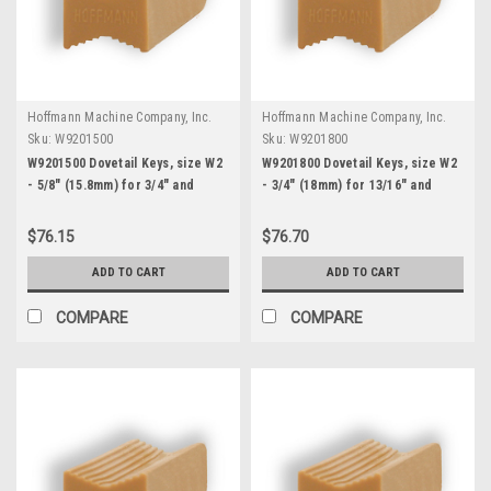
Hoffmann Machine Company, Inc.
Hoffmann Machine Company, Inc.
Sku:
W9201500
Sku:
W9201800
W9201500 Dovetail Keys, size W2
W9201800 Dovetail Keys, size W2
- 5/8" (15.8mm) for 3/4" and
- 3/4" (18mm) for 13/16" and
thicker stock
thicker stock
$76.15
$76.70
ADD TO CART
ADD TO CART
COMPARE
COMPARE