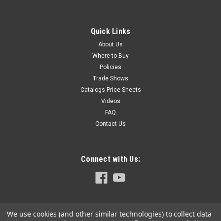
The Hoffmann Dovetail Joining System is used in
woodworking, furniture manufacturing, window and door
production, architectural millwork designs, store fixtures,
Quick Links
custom and production picture framing shops, pre-fab
About Us
housing and much more, in shops and...
Where to Buy
Policies
Trade Shows
$71.80
Catalogs-Price Sheets
Videos
ADD TO CART
FAQ
COMPARE
Contact Us
Connect with Us:
We use cookies (and other similar technologies) to collect data