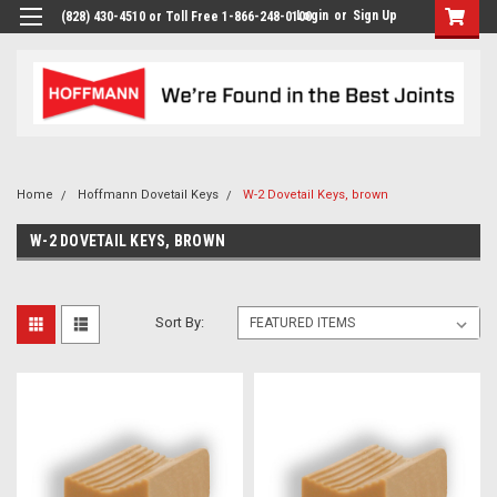
Login
or
Sign Up
(828) 430-4510 or Toll Free 1-866-248-0100
Home
Hoffmann Dovetail Keys
W-2 Dovetail Keys, brown
W-2 DOVETAIL KEYS, BROWN
Sort By: