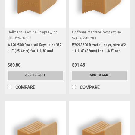
Hoffmann Machine Company, Inc.
Hoffmann Machine Company, Inc.
Sku:
W9202500
Sku:
W9203200
W9202500 Dovetail Keys, size W2
W9203200 Dovetail Keys, size W2
- 1" (25.4mm) for 1 1/8" and
- 1 1/4" (32mm) for 1 3/8" and
thicker stock
thicker stock
$80.80
$91.45
ADD TO CART
ADD TO CART
COMPARE
COMPARE