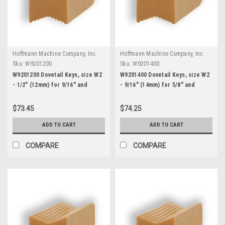
Hoffmann Machine Company, Inc.
Hoffmann Machine Company, Inc.
Sku:
W9201200
Sku:
W9201400
W9201200 Dovetail Keys, size W2
W9201400 Dovetail Keys, size W2
- 1/2" (12mm) for 9/16" and
- 9/16" (14mm) for 5/8" and
thicker stock
thicker stock
$73.45
$74.25
ADD TO CART
ADD TO CART
COMPARE
COMPARE