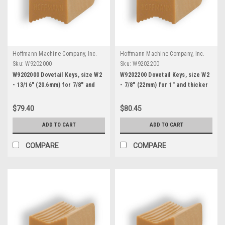
Hoffmann Machine Company, Inc.
Hoffmann Machine Company, Inc.
Sku:
W9202000
Sku:
W9202200
W9202000 Dovetail Keys, size W2
W9202200 Dovetail Keys, size W2
- 13/16" (20.6mm) for 7/8" and
- 7/8" (22mm) for 1" and thicker
thicker stock
stock
$79.40
$80.45
ADD TO CART
ADD TO CART
COMPARE
COMPARE