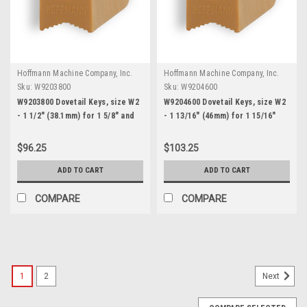
Hoffmann Machine Company, Inc.
Hoffmann Machine Company, Inc.
Sku:
W9203800
Sku:
W9204600
W9203800 Dovetail Keys, size W2
W9204600 Dovetail Keys, size W2
- 1 1/2" (38.1mm) for 1 5/8" and
- 1 13/16" (46mm) for 1 15/16"
thicker stock
and thicker stock
$96.25
$103.25
ADD TO CART
ADD TO CART
COMPARE
COMPARE
1
2
Next