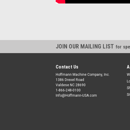
JOIN OUR MAILING LIST
for spe
Contact Us
A
Hoffmann Machine Company, Inc.
W
1386 Drexel Road
L
Valdese NC 28690
S
1-866-248-0100
S
Info@Hoffmann-USA.com