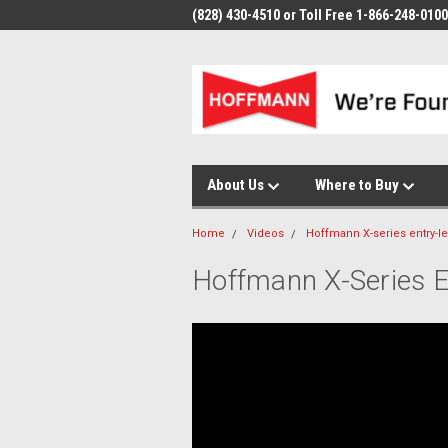
(828) 430-4510 or Toll Free 1-866-248-0100
About Us
Where to Buy
Home
Videos
Hoffmann X-series entry-l
Hoffmann X-Series E