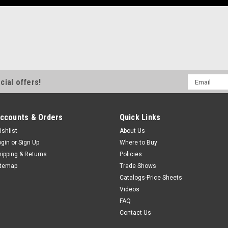
Email
cial offers!
Address
ccounts & Orders
Quick Links
ishlist
About Us
ogin
or
Sign Up
Where to Buy
hipping & Returns
Policies
itemap
Trade Shows
Catalogs-Price Sheets
Videos
FAQ
Contact Us