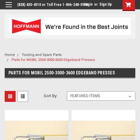
Login
or
Sign Up
(828) 430-4510 or Toll Free 1-866-248-0100
Home
Tooling and Spare Parts
Parts for MOBIL 2500-3000-3600 Edgeband Presses
PARTS FOR MOBIL 2500-3000-3600 EDGEBAND PRESSES
Sort By: