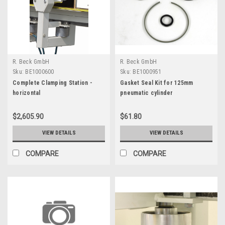
R. Beck GmbH
R. Beck GmbH
Sku:
BE1000600
Sku:
BE1000951
Complete Clamping Station -
Gasket Seal Kit for 125mm
horizontal
pneumatic cylinder
$2,605.90
$61.80
VIEW DETAILS
VIEW DETAILS
COMPARE
COMPARE