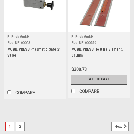
R. Beck GmbH
R. Beck GmbH
Sku:
BE1000531
Sku:
BE1000750
MOBIL PRESS Pneumatic Safety
MOBIL PRESS Heating Element,
Valve
500mm
$300.73
ADD TO CART
COMPARE
COMPARE
1
2
Next