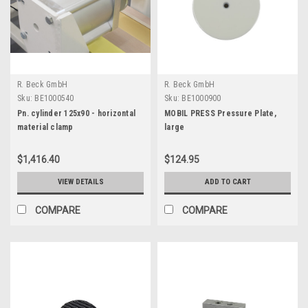
R. Beck GmbH
R. Beck GmbH
Sku:
BE1000540
Sku:
BE1000900
Pn. cylinder 125x90 - horizontal
MOBIL PRESS Pressure Plate,
material clamp
large
$1,416.40
$124.95
VIEW DETAILS
ADD TO CART
COMPARE
COMPARE