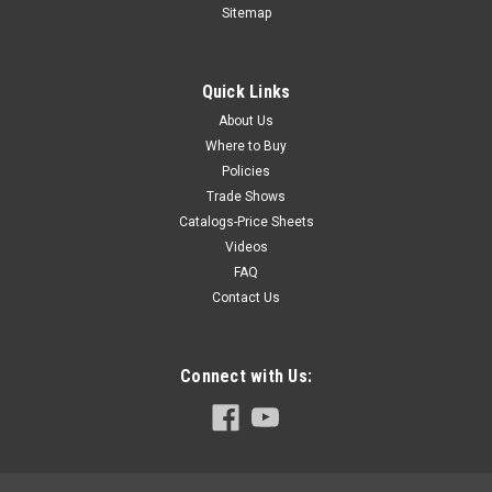
EST11
Sitemap
Heating element channel, 1100mm, 550W, EST11
Quick Links
About Us
$1,106.59
Where to Buy
Policies
COMPARE
Trade Shows
Catalogs-Price Sheets
Videos
FAQ
Contact Us
Connect with Us: