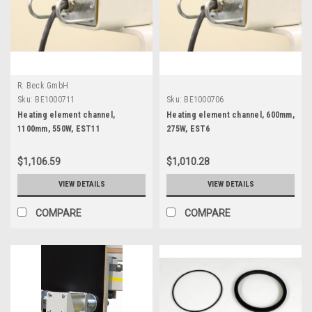
R. Beck GmbH
Sku:
BE1000711
Sku:
BE1000706
Heating element channel,
Heating element channel, 600mm,
1100mm, 550W, EST11
275W, EST6
$1,106.59
$1,010.28
VIEW DETAILS
VIEW DETAILS
COMPARE
COMPARE