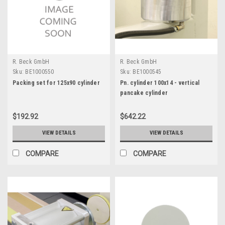
R. Beck GmbH
R. Beck GmbH
Sku:
BE1000550
Sku:
BE1000545
Packing set for 125x90 cylinder
Pn. cylinder 100x14 - vertical
pancake cylinder
$192.92
$642.22
VIEW DETAILS
VIEW DETAILS
COMPARE
COMPARE