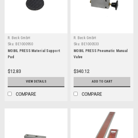
R. Beck GmbH
R. Beck GmbH
Sku:
BE1000950
Sku:
BE1000533
MOBIL PRESS Material Support
MOBIL PRESS Pneumatic Manual
Pad
Valve
$12.83
$340.12
VIEW DETAILS
ADD TO CART
COMPARE
COMPARE