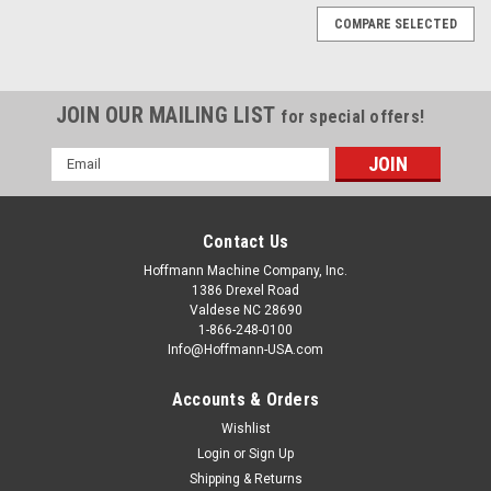
COMPARE SELECTED
JOIN OUR MAILING LIST
for special offers!
Email
Address
Contact Us
Hoffmann Machine Company, Inc.
1386 Drexel Road
Valdese NC 28690
1-866-248-0100
Info@Hoffmann-USA.com
Accounts & Orders
Wishlist
|
R. Beck GmbH
Sku:
BE1000711
Heating element channel, 1100mm, 550W,
Login
or
Sign Up
Shipping & Returns