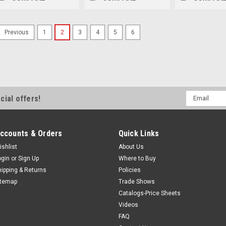
1
2
3
4
5
6
Previous
Email
cial offers!
Address
ccounts & Orders
Quick Links
ishlist
About Us
ogin
or
Sign Up
Where to Buy
hipping & Returns
Policies
itemap
Trade Shows
Catalogs-Price Sheets
Videos
FAQ