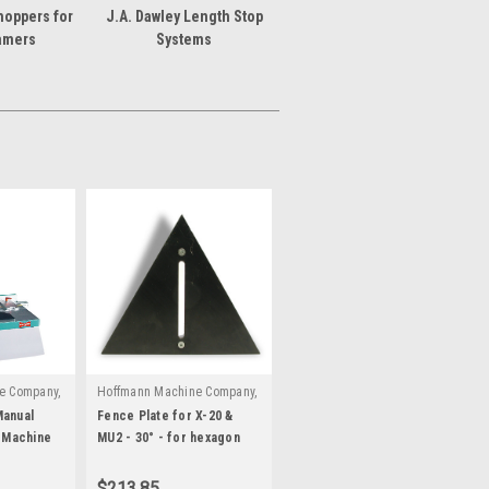
oppers for
J.A. Dawley Length Stop
ramers
Systems
e Company,
Hoffmann Machine Company,
|
0200
Inc.
Sku:
W3070000
Manual
Fence Plate for X-20 &
g Machine
MU2 - 30° - for hexagon
frames
$213.85