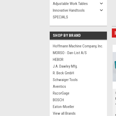
Adjustable Work Tables
Innovative Handtools
SPECIALS
SHOP BY BRAND
Hoffmann Machine Company, Inc.
MORSO - Dan-List A/S
HEBOR
J.A. Dawley Mfg.
R. Beck GmbH
Schwaiger Tools
Aventics
RazorGage
BOSCH
Eaton-Moeller
View all Brands