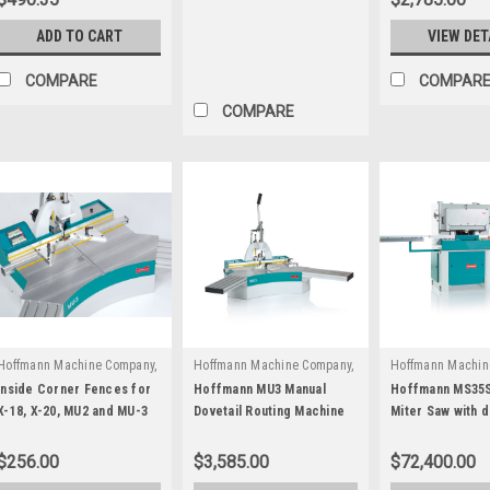
ADD TO CART
VIEW DET
COMPARE
COMPAR
COMPARE
Hoffmann Machine Company,
Hoffmann Machine Company,
Hoffmann Machin
|
|
Inc.
Inc.
Sku:
W1031000
Inc.
Sku:
M107
Inside Corner Fences for
Hoffmann MU3 Manual
Hoffmann MS35S
X-18, X-20, MU2 and MU-3
Dovetail Routing Machine
Miter Saw with d
series
routing stations
$256.00
$3,585.00
$72,400.00