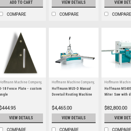
ADD TO CART
VIEW DETAILS
VIEW DET
COMPARE
COMPARE
COMPAR
Hoffmann Machine Company,
Hoffmann Machine Company,
Hoffmann Machin
|
|
|
Inc.
Sku:
W3040000
Inc.
Sku:
W1031100
Inc.
Sku:
M 10
X-18 Fence Plate - custom
Hoffmann MU3-D Manual
Hoffmann MS40S
angle
Dovetail Routing Machine
Miter Saw with d
with Digital Position
routing stations
Display
$444.95
$4,465.00
$82,800.00
VIEW DETAILS
VIEW DETAILS
VIEW DET
COMPARE
COMPARE
COMPAR