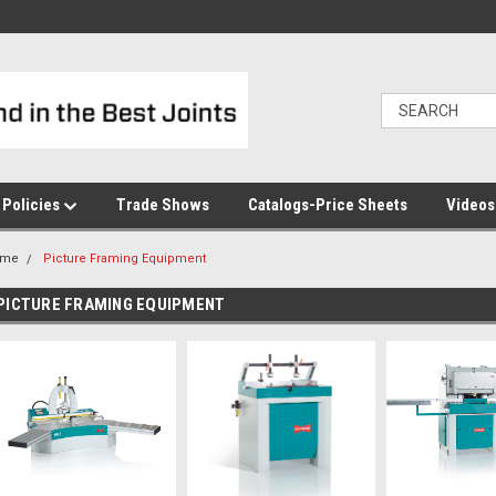
Policies
Trade Shows
Catalogs-Price Sheets
Video
ome
Picture Framing Equipment
PICTURE FRAMING EQUIPMENT