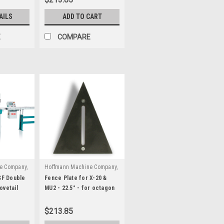
AILS
ADD TO CART
E
COMPARE
e Company,
Hoffmann Machine Company,
|
0000
Inc.
Sku:
W3080000
F Double
Fence Plate for X-20 &
ovetail
MU2 - 22.5° - for octagon
frames
$213.85