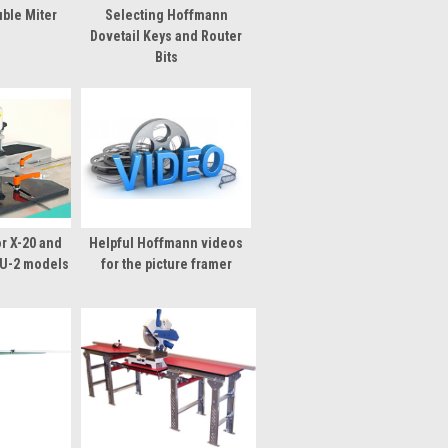
ble Miter
Selecting Hoffmann
s
Dovetail Keys and Router
Bits
r X-20 and
Helpful Hoffmann videos
U-2 models
for the picture framer