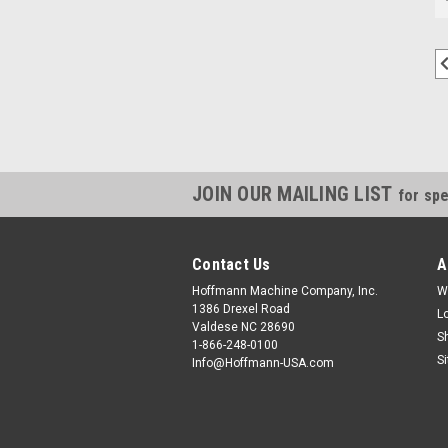
JOIN OUR MAILING LIST
for spe
Contact Us
A
Hoffmann Machine Company, Inc.
W
1386 Drexel Road
L
Valdese NC 28690
S
1-866-248-0100
S
Info@Hoffmann-USA.com