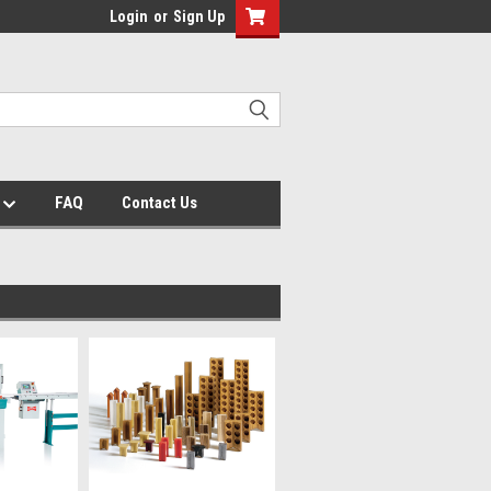
Login
or
Sign Up
s
FAQ
Contact Us