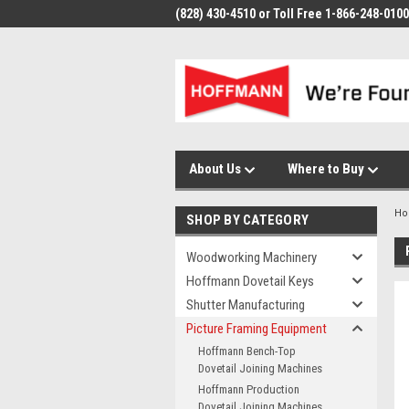
(828) 430-4510 or Toll Free 1-866-248-0100
About Us
Where to Buy
H
SHOP BY CATEGORY
Woodworking Machinery
Hoffmann Dovetail Keys
Shutter Manufacturing
Picture Framing Equipment
Hoffmann Bench-Top
Dovetail Joining Machines
Hoffmann Production
Dovetail Joining Machines