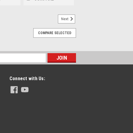
Next
COMPARE SELECTED
Connect with Us: