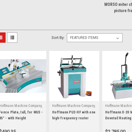
MORSO miter ch
picture f
Sort By:
Hoffmann Machine Company,
Hoffmann Machine Company,
Hoffmann Machin
|
|
|
Inc.
Sku:
W3060002
Inc.
Sku:
W1071100
Inc.
Sku:
W100
Fence Plate, tall, for MU3 -
Hoffmann PU2-HF with one
Hoffmann X-20 
45° - with Height
high-frequency router
Dovetail Routin
Extensions
motor
$490.35
$2,785.00