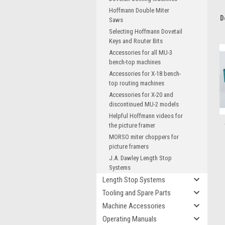
Hoffmann Double Miter
D
Saws
Selecting Hoffmann Dovetail
Keys and Router Bits
Accessories for all MU-3
bench-top machines
Accessories for X-18 bench-
top routing machines
Accessories for X-20 and
discontinued MU-2 models
Helpful Hoffmann videos for
the picture framer
MORSO miter choppers for
picture framers
J.A. Dawley Length Stop
Systems
Length Stop Systems
Tooling and Spare Parts
Machine Accessories
Operating Manuals