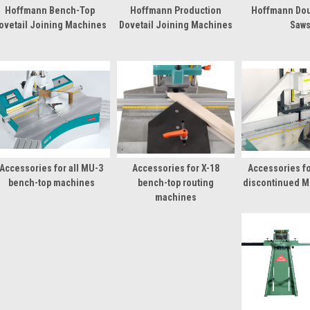
Hoffmann Bench-Top
Hoffmann Production
Hoffmann Dou
ovetail Joining Machines
Dovetail Joining Machines
Saw
Accessories for all MU-3
Accessories for X-18
Accessories fo
bench-top machines
bench-top routing
discontinued M
machines