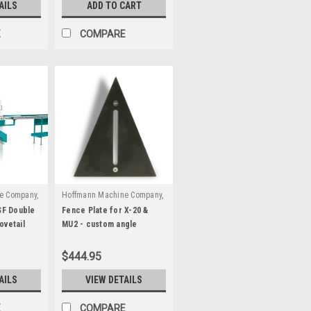
AILS
ADD TO CART
E
COMPARE
e Company,
Hoffmann Machine Company,
|
70001
Inc.
Sku:
W3090000
F Double
Fence Plate for X-20 &
ovetail
MU2 - custom angle
$444.95
AILS
VIEW DETAILS
E
COMPARE