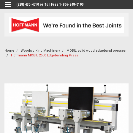
(828) 430-4510 or Toll Free 1-866-248-0100
Home
Woodworking Machinery
MOBIL solid wood edgeband presses
Hoffmann MOBIL 2500 Edgebanding Press