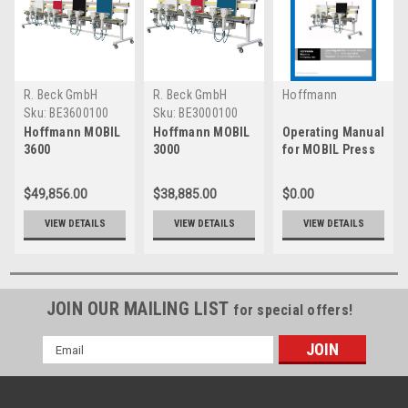
R. Beck GmbH
R. Beck GmbH
Hoffmann
Machine Company,
Sku:
BE3600100
Sku:
BE3000100
Inc.
Hoffmann MOBIL
Hoffmann MOBIL
Operating Manual
3600
3000
for MOBIL Press
Edgebanding
Edgebanding
Press
Press
$49,856.00
$38,885.00
$0.00
VIEW DETAILS
VIEW DETAILS
VIEW DETAILS
JOIN OUR MAILING LIST
for special offers!
Email
Address