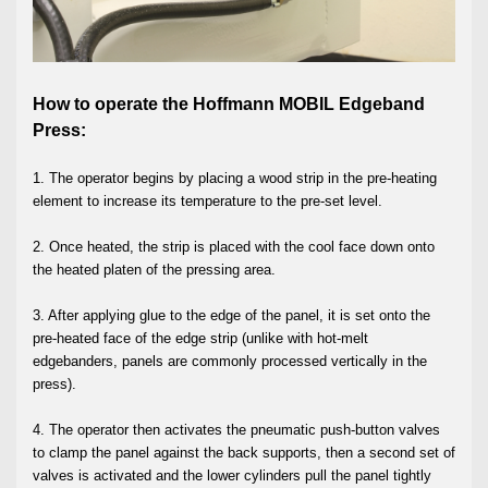
How to operate the Hoffmann MOBIL Edgeband
Press:
1. The operator begins by placing a wood strip in the pre-heating
element to increase its temperature to the pre-set level.
2. Once heated, the strip is placed with the cool face down onto
the heated platen of the pressing area.
3. After applying glue to the edge of the panel, it is set onto the
pre-heated face of the edge strip (unlike with hot-melt
edgebanders, panels are commonly processed vertically in the
press).
4. The operator then activates the pneumatic push-button valves
to clamp the panel against the back supports, then a second set of
valves is activated and the lower cylinders pull the panel tightly