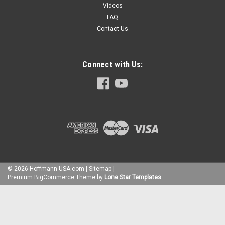
Videos
FAQ
Contact Us
Connect with Us:
©
2026
Hoffmann-USA.com
|
Sitemap
|
Premium
BigCommerce
Theme by
Lone Star Templates