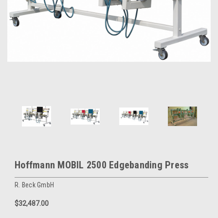
Hoffmann MOBIL 2500 Edgebanding Press
R. Beck GmbH
$32,487.00