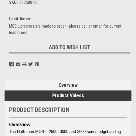
SKU:
BE2500100
Lead-times:
MOBIL presses are made to order - please call or email for current
lead-times.
Current
ADD TO WISH LIST
Stock:
Overview
Product Videos
PRODUCT DESCRIPTION
Overview
The Hoffmann MOBIL 2500, 3000 and 3600 series edgebanding