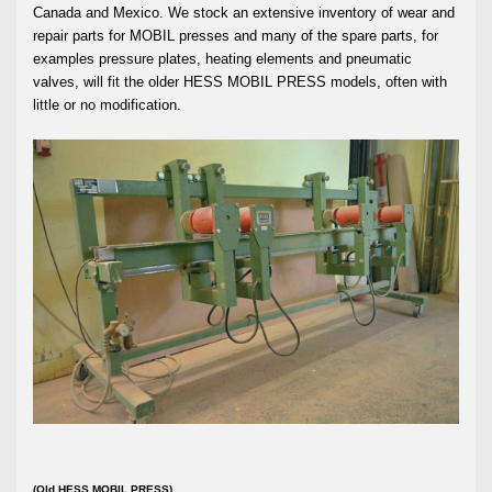
Canada and Mexico. We stock an extensive inventory of wear and
repair parts for MOBIL presses and many of the spare parts, for
examples pressure plates, heating elements and pneumatic
valves, will fit the older HESS MOBIL PRESS models, often with
little or no modification.
(Old HESS MOBIL PRESS)