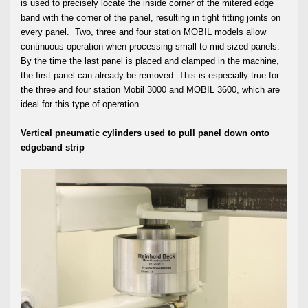
is used to precisely locate the inside corner of the mitered edge
band with the corner of the panel, resulting in tight fitting joints on
every panel. Two, three and four station MOBIL models allow
continuous operation when processing small to mid-sized panels.
By the time the last panel is placed and clamped in the machine,
the first panel can already be removed. This is especially true for
the three and four station Mobil 3000 and MOBIL 3600, which are
ideal for this type of operation.
Vertical pneumatic cylinders used to pull panel down onto
edgeband strip