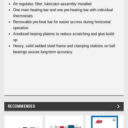
Air regulator, filter, lubricator assembly installed
One main heating bar and one pre-heating bar with individual
thermostats
Removable pre-heat bar for easier access during horizontal
operation
Anodized heating platens to reduce scratching and glue build-
up.
Heavy, solid welded steel frame and clamping stations on ball
bearings assure long-term accuracy.
RECOMMENDED