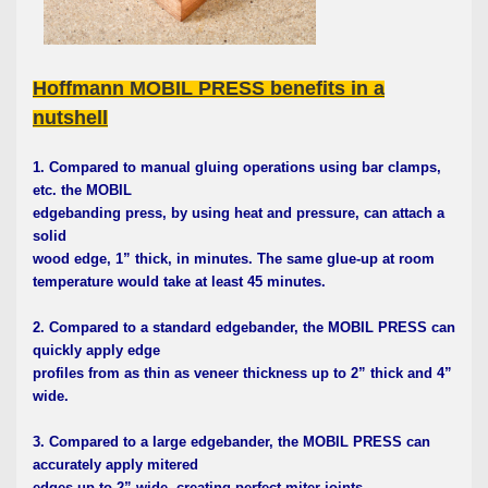
Hoffmann MOBIL PRESS benefits in a
nutshell
1. Compared to manual gluing operations using bar clamps,
etc. the MOBIL
edgebanding press, by using heat and pressure, can attach a
solid
wood edge, 1” thick, in minutes. The same glue-up at room
temperature would take at least 45 minutes.
2. Compared to a standard edgebander, the MOBIL PRESS can
quickly apply edge
profiles from as thin as veneer thickness up to 2” thick and 4”
wide.
3. Compared to a large edgebander, the MOBIL PRESS can
accurately apply mitered
edges up to 2” wide, creating perfect miter joints.