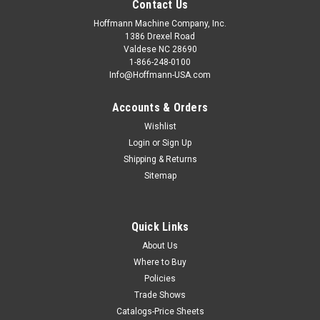
Contact Us
Hoffmann Machine Company, Inc.
1386 Drexel Road
Valdese NC 28690
1-866-248-0100
Info@Hoffmann-USA.com
Accounts & Orders
Wishlist
Login
or
Sign Up
Shipping & Returns
Sitemap
Quick Links
About Us
Where to Buy
Policies
Trade Shows
Catalogs-Price Sheets