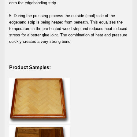
onto the edgebanding strip.
5. During the pressing process the outside (cool) side of the
edgeband strip is being heated from beneath. This equalizes the
temperature in the pre-heated wood strip and reduces heat-induced
stress for a better glue joint. The combination of heat and pressure
quickly creates a very strong bond.
Product Samples: