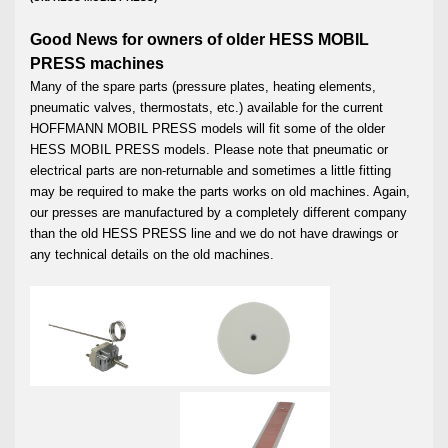
Good News for owners of older HESS MOBIL
PRESS machines
Many of the spare parts (pressure plates, heating elements,
pneumatic valves, thermostats, etc.) available for the current
HOFFMANN MOBIL PRESS models will fit some of the older
HESS MOBIL PRESS models. Please note that pneumatic or
electrical parts are non-returnable and sometimes a little fitting
may be required to make the parts works on old machines. Again,
our presses are manufactured by a completely different company
than the old HESS PRESS line and we do not have drawings or
any technical details on the old machines.