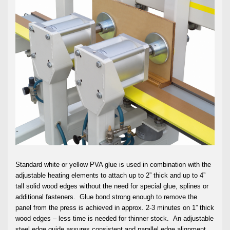
Standard white or yellow PVA glue is used in combination with the
adjustable heating elements to attach up to 2” thick and up to 4”
tall solid wood edges without the need for special glue, splines or
additional fasteners. Glue bond strong enough to remove the
panel from the press is achieved in approx. 2-3 minutes on 1” thick
wood edges – less time is needed for thinner stock. An adjustable
steel edge guide assures consistent and parallel edge alignment