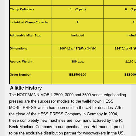
Clamp Cylinders
4 (2 pair)
6 (3 p
Individual Clamp Controls
2
Adjustable Miter Stop
Included
Inclu
Dimensions
106"(L) x 48"(W) x 34"(H)
126"(L) x 48"(
Approx. Weight
880 Lbs.
1,100 
Order Number
BE2500100
BE3000
A little History
The HOFFMANN MOBIL 2500, 3000 and 3600 series edgebanding
presses are the successor models to the well-known HESS
MOBIL PRESS which had been sold in the US for decades. After
the close of the HESS PRESS Company in Germany in 2004,
these completely new machines are now manufactured by the R.
Beck Machine Company to our specifications. Hoffmann is proud
to be the exclusive distribution partner for woodworkers in the US,