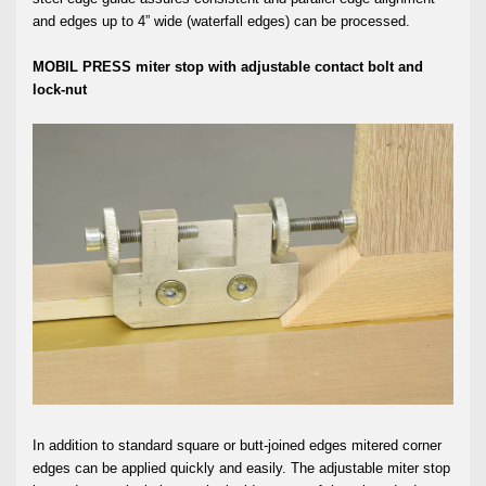
and edges up to 4” wide (waterfall edges) can be processed.
MOBIL PRESS miter stop with adjustable contact bolt and
lock-nut
In addition to standard square or butt-joined edges mitered corner
edges can be applied quickly and easily. The adjustable miter stop