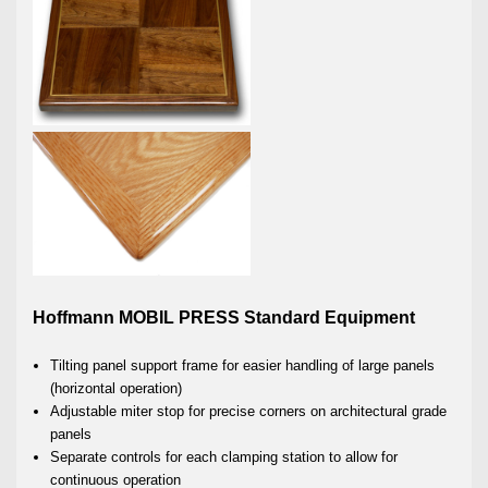
Hoffmann MOBIL PRESS Standard Equipment
Tilting panel support frame for easier handling of large panels
(horizontal operation)
Adjustable miter stop for precise corners on architectural grade
panels
Separate controls for each clamping station to allow for
continuous operation