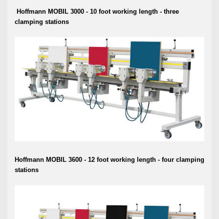
Hoffmann MOBIL 3000 - 10 foot working length -
three
clamping stations
Hoffmann MOBIL 3600 - 12 foot working length - four
clamping
stations