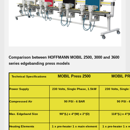
Comparison between HOFFMANN MOBIL 2500, 3000 and 3600
series edgebanding press models
MOBIL Press 2500 MOBIL PRE
Technical Specifications
Power Supply
230 Volts, Single Phase, 1.5kW
230 Volts, Singl
Compressed Air
90 PSI - 6 BAR
90 PSI -
Max. Edgeband Size
98"(L) x 4"(W) x 2"(D)
118"(L) x 4"(
Heating Elements
1 x pre-heater 1 x main element
1 x pre-heater 1 x 