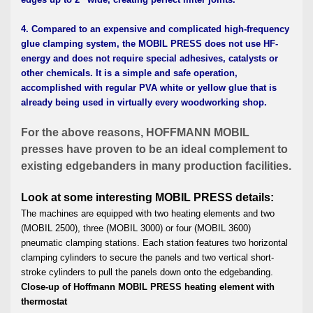
4. Compared to an expensive and complicated high-frequency
glue clamping system, the MOBIL PRESS does not use HF-
energy and does not require special adhesives, catalysts or
other chemicals. It is a simple and safe operation,
accomplished with regular PVA white or yellow glue that is
already being used in virtually every woodworking shop.
For the above reasons, HOFFMANN MOBIL
presses have proven to be an ideal
complement to
existing edgebanders in many production facilities.
Look at some interesting MOBIL PRESS details:
The machines are equipped with two heating elements and two
(MOBIL 2500), three (MOBIL 3000) or four (MOBIL 3600)
pneumatic clamping stations. Each station features two horizontal
clamping cylinders to secure the panels and two vertical short-
stroke cylinders to pull the panels down onto the edgebanding.
Close-up of Hoffmann MOBIL PRESS heating element with
thermostat