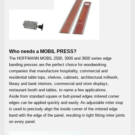
Who needs a MOBIL PRESS?
The HOFFMANN MOBIL 2500, 3000 and 3600 series edge
banding presses are the perfect choice for woodworking
companies that manufacture hospitality, commercial and
residential table tops, shelves, cabinets, architectural millwork,
library and bank interiors, commercial and store displays,
restaurant booth and tables, to name a few applications.
Aside from standard square or butt-joined edges mitered corner
edges can be applied quickly and easily. An adjustable miter stop
is used to precisely align the inside corner of the mitered edge
band with the edge of the panel, resulting in tight fitting miter joints
on every panel.