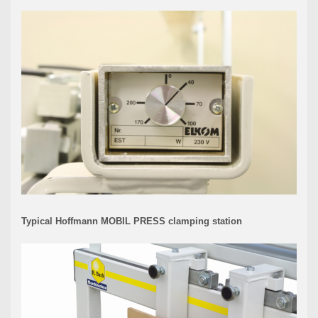
Typical Hoffmann MOBIL PRESS clamping station