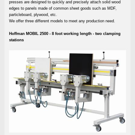
presses are designed to quickly and precisely attach solid wood
edges to panels made of common sheet goods such as MDF,
particleboard, plywood, etc.
We offer three different models to meet any production need.
Hoffman MOBIL 2500 - 8 foot working length - two clamping
stations