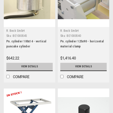
R. Beck GmbH
R. Beck GmbH
Sku:
BE1000545
Sku:
BE1000540
Pn. cylinder 100x14 - vertical
Pn. cylinder 125x90 - horizontal
pancake cylinder
material clamp
$642.22
$1,416.40
VIEW DETAILS
VIEW DETAILS
COMPARE
COMPARE