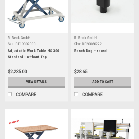
R. Beck GmbH
R. Beck GmbH
Sku:
BE19002000
Sku:
BE20060222
Adjustable Work Table HS 300
Bench Dog – round
Standard - without Top
$2,235.00
$28.65
VIEW DETAILS
ADD TO CART
COMPARE
COMPARE