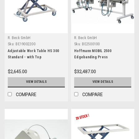
R. Beck GmbH
R. Beck GmbH
Sku:
BE19002200
Sku:
BE2500100
Adjustable Work Table HS 300
Hoffmann MOBIL 2500
Standard - with Top
Edgebanding Press
$2,645.00
$32,487.00
VIEW DETAILS
VIEW DETAILS
COMPARE
COMPARE