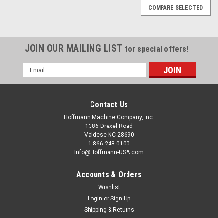
COMPARE SELECTED
JOIN OUR MAILING LIST
for special offers!
Email
Address
Contact Us
Hoffmann Machine Company, Inc.
1386 Drexel Road
Valdese NC 28690
1-866-248-0100
Info@Hoffmann-USA.com
Accounts & Orders
Wishlist
Login
or
Sign Up
Shipping & Returns