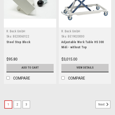
R. Beck GmbH
R. Beck GmbH
Sku:
BE20060122
Sku:
BE19020000
Steel Stop Block
Adjustable Work Table HS 300
Midi - without Top
$95.80
$3,015.00
ADD TO CART
VIEW DETAILS
COMPARE
COMPARE
1
2
3
Next