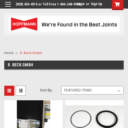
Login
or
Sign Up
(828) 430-4510 or Toll Free 1-866-248-0100
Home
R. Beck GmbH
R. BECK GMBH
Sort By: