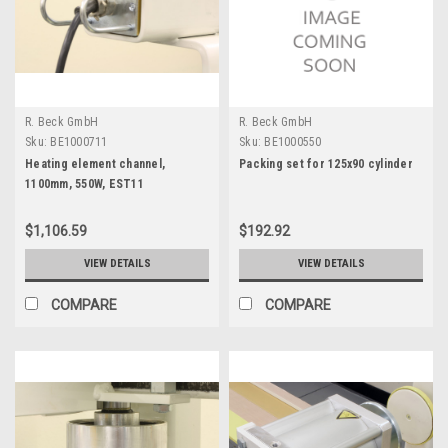
R. Beck GmbH
R. Beck GmbH
Sku:
BE1000711
Sku:
BE1000550
Heating element channel,
Packing set for 125x90 cylinder
1100mm, 550W, EST11
$1,106.59
$192.92
VIEW DETAILS
VIEW DETAILS
COMPARE
COMPARE