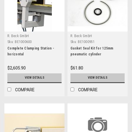
R. Beck GmbH
R. Beck GmbH
Sku:
BE1000600
Sku:
BE1000951
Complete Clamping Station -
Gasket Seal Kit for 125mm
horizontal
pneumatic cylinder
$2,605.90
$61.80
VIEW DETAILS
VIEW DETAILS
COMPARE
COMPARE