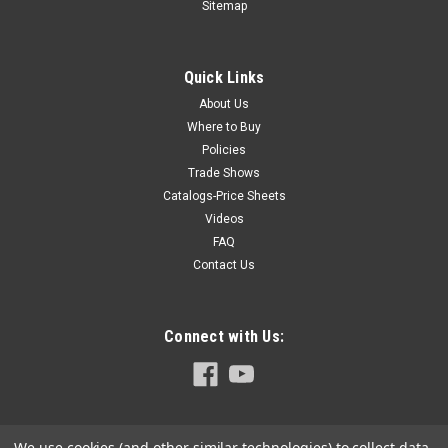
Sitemap
Quick Links
About Us
Where to Buy
Policies
Trade Shows
Catalogs-Price Sheets
Videos
FAQ
Contact Us
Connect with Us:
We use cookies (and other similar technologies) to collect data