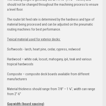
should not be changed throughout the machining process to ensure
a level floor.
The router bit feed rate is determined by the hardness and type of
material being processed and can be adjusted on the pneumatic
routing machines for best performance.
Typical material used for exterior decks:
Softwoods - larch, heart pine, cedar, cypress, redwood
Hardwood – white oak, locust, mahogany, ipè, teak and various
tropical hardwoods
Composite – composite deck boards available from different
manufacturers
Material thickness should range from 7/8” – 1 ¼”, width can range
from 2”-6”
Gap width (board spacing)