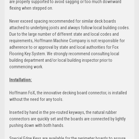
are properly supported to avoid sagging or too much downward
flexing when stepped on.
Never exceed spacing recommended for similar deck boards
attached to underlying joists and always follow local building codes.
Due to the large number of different state and local codes and
requirements, Hoffmann Machine Company is not responsible for
adherence to or approval by state and local authorities for Fox
Flooring Key System. We strongly recommend consulting local
building department and/or local building inspector prior to
commencing work.
Installation:
Hoffmann FoX, the innovative decking board connector, is installed
without the need for any tools.
Inserted by hand in the pre-routed keyways, the natural rubber
connectors are quickly set and the boards are connected by lightly
pushing down with both hands.
Special Edge Keys are available for the perimeter boards to assure