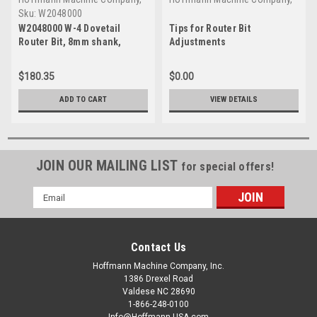
Inc.
Inc.
Sku:
W2048000
W2048000 W-4 Dovetail
Tips for Router Bit
Router Bit, 8mm shank,
Adjustments
tungsten carbide tipped
$180.35
$0.00
ADD TO CART
VIEW DETAILS
JOIN OUR MAILING LIST
for special offers!
Email
Address
Contact Us
Hoffmann Machine Company, Inc.
1386 Drexel Road
Valdese NC 28690
1-866-248-0100