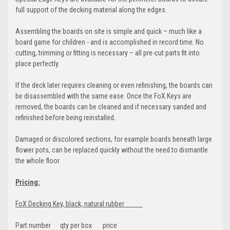
full support of the decking material along the edges.
Assembling the boards on site is simple and quick – much like a
board game for children - and is accomplished in record time. No
cutting, trimming or fitting is necessary – all pre-cut parts fit into
place perfectly.
If the deck later requires cleaning or even refinishing, the boards can
be disassembled with the same ease. Once the FoX Keys are
removed, the boards can be cleaned and if necessary sanded and
refinished before being reinstalled.
Damaged or discolored sections, for example boards beneath large
flower pots, can be replaced quickly without the need to dismantle
the whole floor.
Pricing:
FoX Decking Key, black, natural rubber
Part number qty per box price