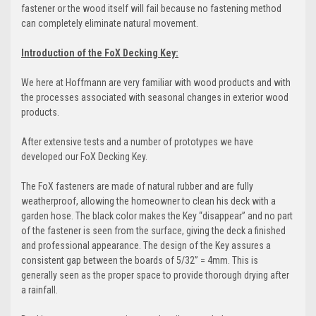
fastener or the wood itself will fail because no fastening method
can completely eliminate natural movement.
Introduction of the FoX Decking Key:
We here at Hoffmann are very familiar with wood products and with
the processes associated with seasonal changes in exterior wood
products.
After extensive tests and a number of prototypes we have
developed our FoX Decking Key.
The FoX fasteners are made of natural rubber and are fully
weatherproof, allowing the homeowner to clean his deck with a
garden hose. The black color makes the Key “disappear” and no part
of the fastener is seen from the surface, giving the deck a finished
and professional appearance. The design of the Key assures a
consistent gap between the boards of 5/32” = 4mm. This is
generally seen as the proper space to provide thorough drying after
a rainfall.