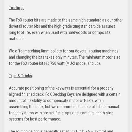
Tooling:
The FoX router bits are made to the same high standard as our other
dovetail router bits and the high-grade tungsten carbide assures
long tool life, even when used with hardwoods or composite
materials.
We offer matching 8mm collets for our dovetail routing machines
and changing the bits takes only minutes. The minimum motor size
for the FoX router bits is 750 watt (MU-2 model and up).
Tips & Tricks
Accurate positioning of the keyways is essential for a properly
aligned finished deck. FoX Decking Keys are designed with a certain
amount of flexibility to compensate minor off-sets when
assembling the deck, but we recommend the use of either manual
fence systems with pre-set flip-stops or automatic length stop
systems for best performance.
The routing height is generally set at 11/16” (17.5 – 18mm) and