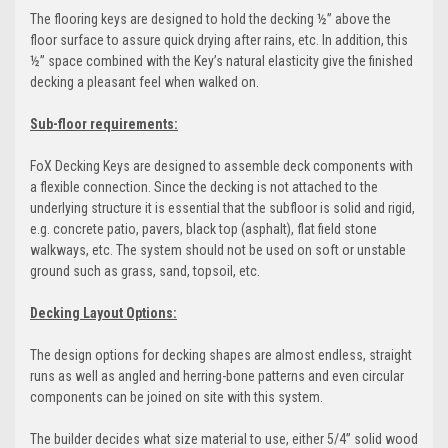
The flooring keys are designed to hold the decking ½” above the
floor surface to assure quick drying after rains, etc. In addition, this
½” space combined with the Key’s natural elasticity give the finished
decking a pleasant feel when walked on.
Sub-floor requirements:
FoX Decking Keys are designed to assemble deck components with
a flexible connection. Since the decking is not attached to the
underlying structure it is essential that the subfloor is solid and rigid,
e.g. concrete patio, pavers, black top (asphalt), flat field stone
walkways, etc. The system should not be used on soft or unstable
ground such as grass, sand, topsoil, etc.
Decking Layout Options:
The design options for decking shapes are almost endless, straight
runs as well as angled and herring-bone patterns and even circular
components can be joined on site with this system.
The builder decides what size material to use, either 5/4” solid wood