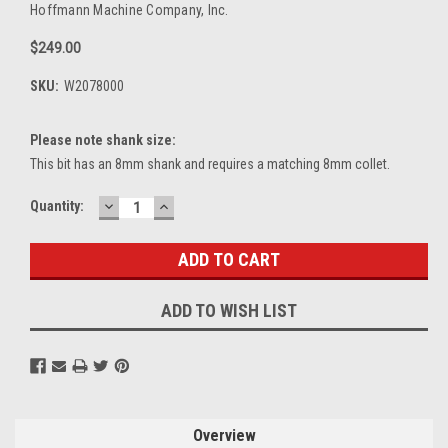
Hoffmann Machine Company, Inc.
$249.00
SKU:
W2078000
Please note shank size:
This bit has an 8mm shank and requires a matching 8mm collet.
DECREASE
INCREASE
Current
Quantity:
QUANTITY:
QUANTITY:
Stock:
ADD TO WISH LIST
Overview