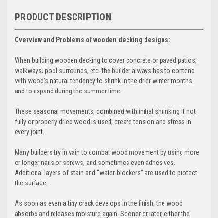
PRODUCT DESCRIPTION
Overview and Problems of wooden decking designs:
When building wooden decking to cover concrete or paved patios,
walkways, pool surrounds, etc. the builder always has to contend
with wood’s natural tendency to shrink in the drier winter months
and to expand during the summer time.
These seasonal movements, combined with initial shrinking if not
fully or properly dried wood is used, create tension and stress in
every joint.
Many builders try in vain to combat wood movement by using more
or longer nails or screws, and sometimes even adhesives.
Additional layers of stain and “water-blockers” are used to protect
the surface.
As soon as even a tiny crack develops in the finish, the wood
absorbs and releases moisture again. Sooner or later, either the