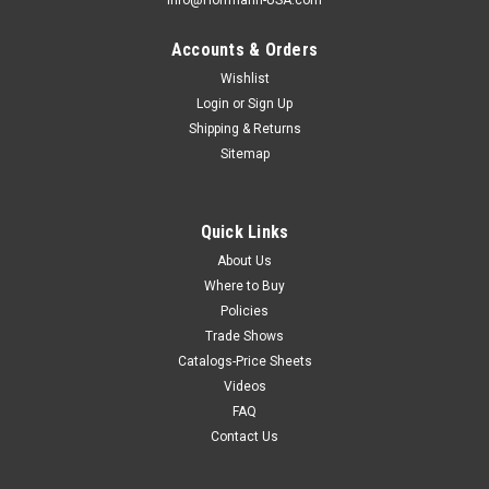
Info@Hoffmann-USA.com
Accounts & Orders
Wishlist
Login
or
Sign Up
Shipping & Returns
Sitemap
Quick Links
About Us
Where to Buy
Policies
Trade Shows
Catalogs-Price Sheets
Videos
FAQ
Contact Us