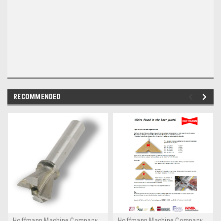
RECOMMENDED
Hoffmann Machine Company,
Hoffmann Machine Company,