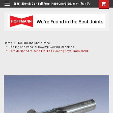
Login
or
Sign Up
(828) 430-4510 or Toll Free 1-866-248-0100
Home
Tooling and Spare Parts
Tooling and Parts for Dovetail Routing Machines
Carbide tipped router bit for FoX Flooring Keys, 8mm shank