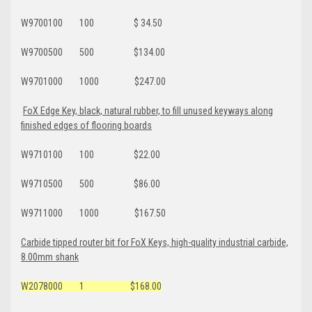
W9700100 100 $ 34.50
W9700500 500 $134.00
W9701000 1000 $247.00
FoX Edge Key, black, natural rubber, to fill unused keyways along
finished edges of flooring boards
W9710100 100 $22.00
W9710500 500 $86.00
W9711000 1000 $167.50
Carbide tipped router bit for FoX Keys, high-quality industrial carbide,
8.00mm shank
W2078000 1 $168.00