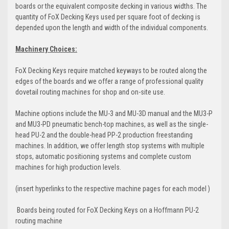
boards or the equivalent composite decking in various widths. The
quantity of FoX Decking Keys used per square foot of decking is
depended upon the length and width of the individual components.
Machinery Choices:
FoX Decking Keys require matched keyways to be routed along the
edges of the boards and we offer a range of professional quality
dovetail routing machines for shop and on-site use.
Machine options include the MU-3 and MU-3D manual and the MU3-P
and MU3-PD pneumatic bench-top machines, as well as the single-
head PU-2 and the double-head PP-2 production freestanding
machines. In addition, we offer length stop systems with multiple
stops, automatic positioning systems and complete custom
machines for high production levels.
(insert hyperlinks to the respective machine pages for each model )
Boards being routed for FoX Decking Keys on a Hoffmann PU-2
routing machine