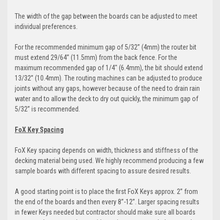
The width of the gap between the boards can be adjusted to meet
individual preferences.
For the recommended minimum gap of 5/32” (4mm) the router bit
must extend 29/64” (11.5mm) from the back fence. For the
maximum recommended gap of 1/4" (6.4mm), the bit should extend
13/32” (10.4mm). The routing machines can be adjusted to produce
joints without any gaps, however because of the need to drain rain
water and to allow the deck to dry out quickly, the minimum gap of
5/32” is recommended.
FoX Key Spacing
FoX Key spacing depends on width, thickness and stiffness of the
decking material being used. We highly recommend producing a few
sample boards with different spacing to assure desired results.
A good starting point is to place the first FoX Keys approx. 2” from
the end of the boards and then every 8”-12”. Larger spacing results
in fewer Keys needed but contractor should make sure all boards