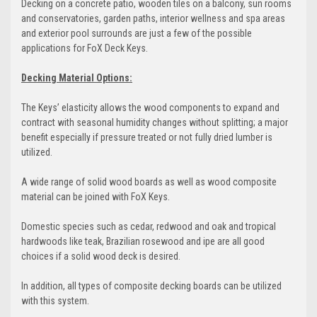
Decking on a concrete patio, wooden tiles on a balcony, sun rooms
and conservatories, garden paths, interior wellness and spa areas
and exterior pool surrounds are just a few of the possible
applications for FoX Deck Keys.
Decking Material Options:
The Keys’ elasticity allows the wood components to expand and
contract with seasonal humidity changes without splitting; a major
benefit especially if pressure treated or not fully dried lumber is
utilized.
A wide range of solid wood boards as well as wood composite
material can be joined with FoX Keys.
Domestic species such as cedar, redwood and oak and tropical
hardwoods like teak, Brazilian rosewood and ipe are all good
choices if a solid wood deck is desired.
In addition, all types of composite decking boards can be utilized
with this system.