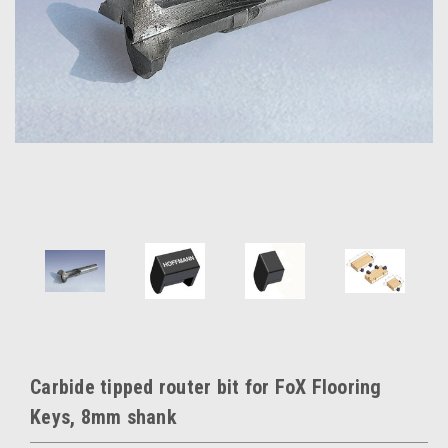
Carbide tipped router bit for FoX Flooring
Keys, 8mm shank