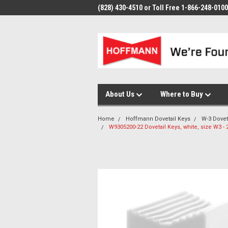
(828) 430-4510 or Toll Free 1-866-248-0100
About Us
Where to Buy
Home
Hoffmann Dovetail Keys
W-3 Dovet
W9305200-22 Dovetail Keys, white, size W3 - 