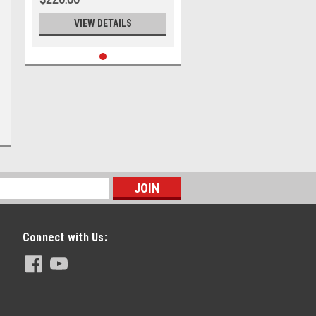
VIEW DETAILS
Connect with Us: