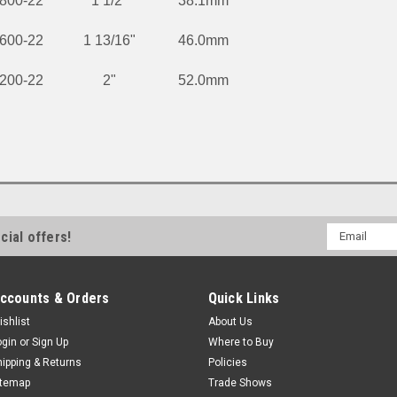
800-22
1 1/2"
38.1mm
600-22
1 13/16"
46.0mm
200-22
2"
52.0mm
Email
cial offers!
Address
ccounts & Orders
Quick Links
ishlist
About Us
ogin
or
Sign Up
Where to Buy
hipping & Returns
Policies
itemap
Trade Shows