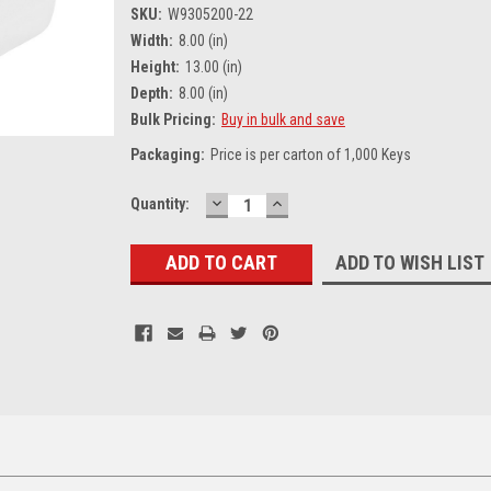
SKU:
W9305200-22
Width:
8.00 (in)
Height:
13.00 (in)
Depth:
8.00 (in)
Bulk Pricing:
Buy in bulk and save
Packaging:
Price is per carton of 1,000 Keys
DECREASE
INCREASE
Current
Quantity:
QUANTITY:
QUANTITY:
Stock:
ADD TO WISH LIST