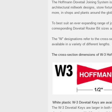
The Hoffmann Dovetail Joining System is 
architectural millwork designs, store fix
more, in shops and plants around the glo
To best suit an ever expanding range of jo
corresponding Dovetail Router Bit sizes 
The “W” designations refer to the cross-s
available in a variety of different lengths.
The cross-section dimensions of W-3 Hof
White plastic W-3 Dovetail Keys are avai
The W-3 Dovetail Keys are larger in both