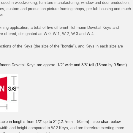
used in woodworking, furniture manufacturing, window and door production,
tures, custom and production picture framing shops, pre-fab housing and much
be.
ining application, a total of five different Hoffmann Dovetail Keys and
are offered, designated as W-0, W-1, W-2, W-3 and W-4.
ections of the Keys (the size of the "bowtie"), and Keys in each size are
fmann Dovetail Keys are approx. 1/2” wide and 3/8” tall (13mm by 9.5mm).
lable in lengths from 1/2” up to 2” (12.7mm – 50mm) – see chart below.
 width and height compared to W-2 Keys, and are therefore exerting more