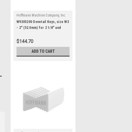
Hoffmann Machine Company, Inc.
|
Sku:
W9305200M
W9305200 Dovetail Keys, size W3
- 2" (52.0mm) for 2 1/8" and
thicker stock
$144.70
ADD TO CART