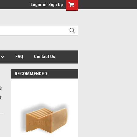
Login
or
Sign Up
s
FAQ
Contact Us
RECOMMENDED
e
r