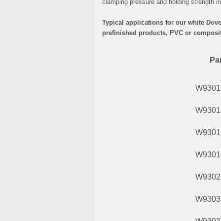
clamping pressure and holding strength in 
Typical applications for our white Dov
prefinished products, PVC or composite
Par
W9301
W9301
W9301
W9301
W9302
W9303