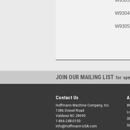
W9303
W9304
W9305
JOIN OUR MAILING LIST
for spe
Contact Us
A
Hoffmann Machine Company, Inc.
W
1386 Drexel Road
L
Valdese NC 28690
S
1-866-248-0100
S
Info@Hoffmann-USA.com