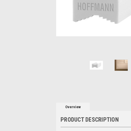
Overview
PRODUCT DESCRIPTION