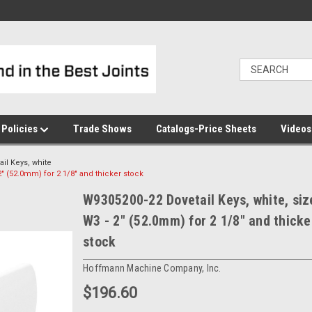
Policies
Trade Shows
Catalogs-Price Sheets
Video
ail Keys, white
2" (52.0mm) for 2 1/8" and thicker stock
W9305200-22 Dovetail Keys, white, siz
W3 - 2" (52.0mm) for 2 1/8" and thicke
stock
Hoffmann Machine Company, Inc.
$196.60