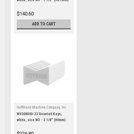
white, size W3 - 1 1/2" (38.1mm)
for 1 5/8" and thicker stock
$140.60
ADD TO CART
Hoffmann Machine Company, Inc.
|
Sku:
W9308000-22
W9308000-22 Dovetail Keys,
white, size W3 - 3 1/8" (80mm)
for 3 1/2" and thicker stock
$226.80