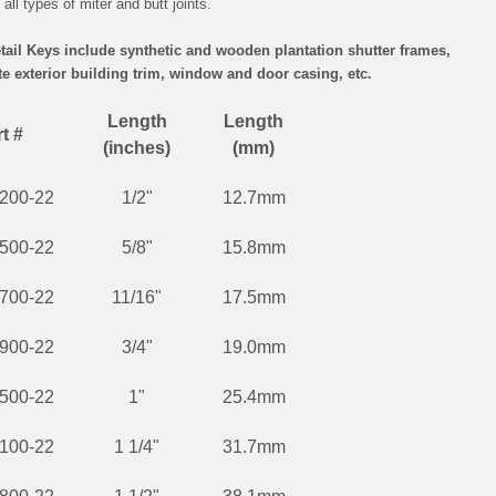
all types of miter and butt joints.
etail Keys include synthetic and wooden plantation shutter frames,
 exterior building trim, window and door casing, etc.
Length
Length
t #
(inches)
(mm)
200-22
1/2"
12.7mm
500-22
5/8"
15.8mm
700-22
11/16"
17.5mm
900-22
3/4"
19.0mm
500-22
1"
25.4mm
100-22
1 1/4"
31.7mm