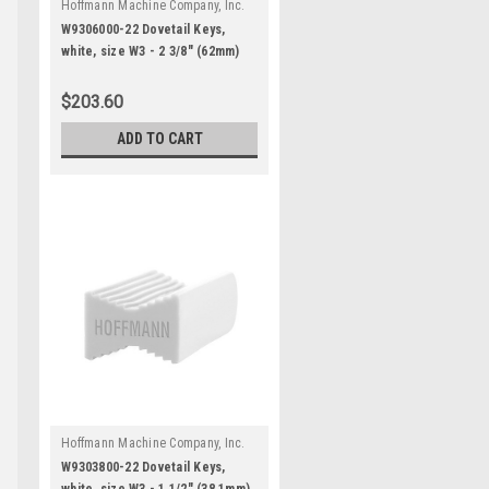
Hoffmann Machine Company, Inc.
|
Sku:
W9306000-22
W9306000-22 Dovetail Keys,
white, size W3 - 2 3/8" (62mm)
for 2 1/2" and thicker stock
$203.60
ADD TO CART
Hoffmann Machine Company, Inc.
|
Sku:
W9303800-22
W9303800-22 Dovetail Keys,