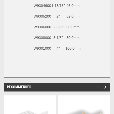
W9304600
1 13/16"
46.0mm
W9305200
2"
52.0mm
W9306000
2 3/8"
60.0mm
W9308000
3 1/8"
80.0mm
W9301000
4"
100.0mm
RECOMMENDED