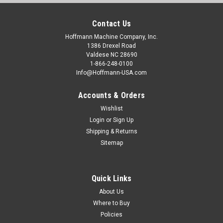
Contact Us
Hoffmann Machine Company, Inc.
1386 Drexel Road
Valdese NC 28690
1-866-248-0100
Info@Hoffmann-USA.com
Accounts & Orders
Wishlist
Login
or
Sign Up
Shipping & Returns
Sitemap
Quick Links
About Us
Where to Buy
Policies