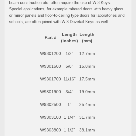
beam construction etc. often require the use of W-3 Keys.
Special applications, for example mitered doors with heavy glass
or mirror panels and floor-to-ceiling type doors for laboratories and
schools, are often joined with W-3 Dovetail Keys as well.
Length
Length
Part #
(inches)
(mm)
W9301200
1/2"
12.7mm
W9301500
5/8"
15.8mm
W9301700
11/16"
17.5mm
W9301900
3/4"
19.0mm
W9302500
1"
25.4mm
W9303100
1 1/4"
31.7mm
W9303800
1 1/2"
38.1mm