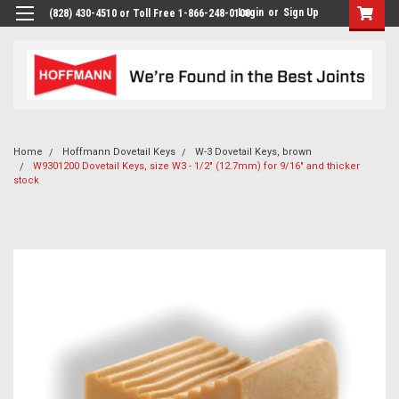
Login
or
Sign Up
(828) 430-4510 or Toll Free 1-866-248-0100
Home
Hoffmann Dovetail Keys
W-3 Dovetail Keys, brown
W9301200 Dovetail Keys, size W3 - 1/2" (12.7mm) for 9/16" and thicker
stock