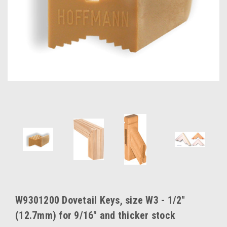
W9301200 Dovetail Keys, size W3 - 1/2"
(12.7mm) for 9/16" and thicker stock