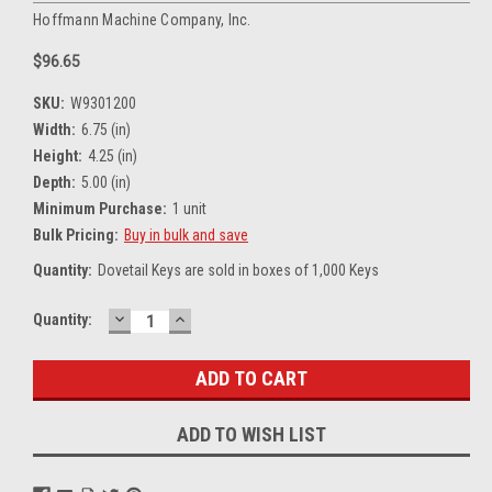
Hoffmann Machine Company, Inc.
$96.65
SKU:
W9301200
Width:
6.75 (in)
Height:
4.25 (in)
Depth:
5.00 (in)
Minimum Purchase:
1 unit
Bulk Pricing:
Buy in bulk and save
Quantity:
Dovetail Keys are sold in boxes of 1,000 Keys
DECREASE
INCREASE
Current
Quantity:
QUANTITY:
QUANTITY:
Stock:
ADD TO WISH LIST