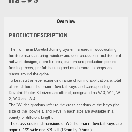
Overview
PRODUCT DESCRIPTION
The Hoffmann Dovetail Joining System is used in woodworking,
furniture manufacturing, window and door production, architectural
millwork designs, store fixtures, custom and production picture
framing shops, pre-fab housing and much more, in shops and
plants around the globe.
To best suit an ever expanding range of joining application, a total
of five different Hoffmann Dovetail Keys and corresponding
Dovetail Router Bit sizes are offered, designated as W-0, W-1, W-
2, W-3 and W-4.
The “W” designations refer to the cross-sections of the Keys (the
size of the "bowtie"), and Keys in each size are available in a
variety of different lengths.
The cross-section dimensions of W-3 Hoffmann Dovetail Keys are
approx. 1/2” wide and 3/8” tall (13mm by 9.5mm).