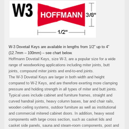
W-3 Dovetail Keys are available in lengths from 1/2” up to 4”
(12.7mm – 100mm) – see chart below.
Hoffmann Dovetail Keys, size W-3, are a popular size for a wide
range of woodworking applications including miter joints, butt
joints, compound miter joints and end-to-end joints.
The W-3 Dovetail Keys are larger in both width and height
compared to W-2 Keys, and are therefore exerting more clamping
pressure and holding strength in all types of miter and butt joints.
Typical uses include cabinet and furniture frames, straight and
curved handrail joints, heavy column bases, bar and chair rails,
wooden ceiling systems, outdoor furniture as well as institutional
and commercial mitered cabinet doors. In addition, heavy wood
components with large cross section, such as casket lids and
casket side panels, sauna and steam-room components, post and