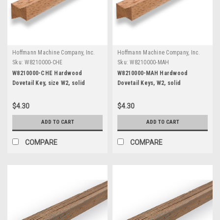
Hoffmann Machine Company, Inc.
Hoffmann Machine Company, Inc.
Sku:
W8210000-CHE
Sku:
W8210000-MAH
W8210000-CHE Hardwood
W8210000-MAH Hardwood
Dovetail Key, size W2, solid
Dovetail Keys, W2, solid
Cherry, 12" length
Mahogany, 12" length
$4.30
$4.30
ADD TO CART
ADD TO CART
COMPARE
COMPARE