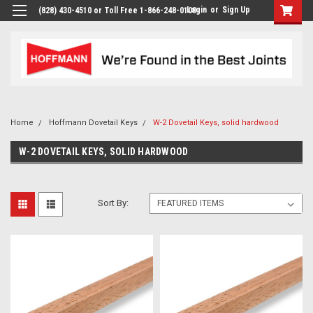
Login
or
Sign Up
(828) 430-4510 or Toll Free 1-866-248-0100
Home
Hoffmann Dovetail Keys
W-2 Dovetail Keys, solid hardwood
W-2 DOVETAIL KEYS, SOLID HARDWOOD
Sort By: