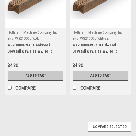
Hoffmann Machine Company, Inc.
Hoffmann Machine Company, Inc.
Sku:
W8210000-WAL
Sku:
W8210000-WENGE
W8210000-WAL Hardwood
W8210000-WEN Hardwood
Dovetail Key, size W2, solid
Dovetail Key, size W2, solid
Walnut, 12" length
Wenge, 12" length
$4.30
$4.30
ADD TO CART
ADD TO CART
COMPARE
COMPARE
COMPARE SELECTED