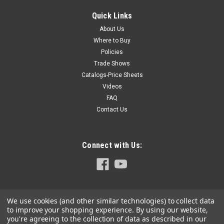
Cherry (Black Cherry - Prunus Serotina) Harvested in the
Eastern United States and transported to Germany for
Quick Links
processing into Hoffmann Hardwood Keys. The furniture-
About Us
grade lumber is kiln dried to 8%-10% moisture content and...
Where to Buy
Policies
Trade Shows
Catalogs-Price Sheets
$4.30
Videos
ADD TO CART
FAQ
Contact Us
COMPARE
Connect with Us:
We use cookies (and other similar technologies) to collect data
to improve your shopping experience.
By using our website,
you're agreeing to the collection of data as described in our