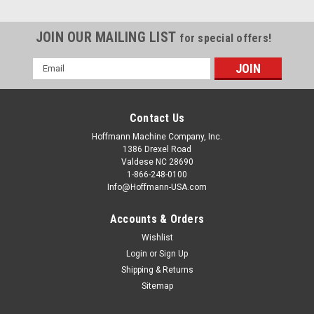
JOIN OUR MAILING LIST
for special offers!
Email
Address
Contact Us
Hoffmann Machine Company, Inc.
1386 Drexel Road
Valdese NC 28690
1-866-248-0100
Info@Hoffmann-USA.com
Accounts & Orders
Wishlist
Login
or
Sign Up
|
Hoffmann Machine Company, Inc.
Sku:
W8210000-CHE
Shipping & Returns
W8210000-CHE Hardwood Dovetail Key, size
Sitemap
W2, solid Cherry, 12" length