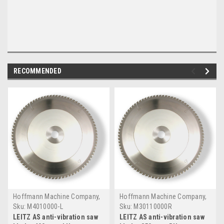
RECOMMENDED
Hoffmann Machine Company,
Hoffmann Machine Company,
Inc.
Inc.
Sku:
M4010000-L
Sku:
M30110000R
LEITZ AS anti-vibration saw
LEITZ AS anti-vibration saw