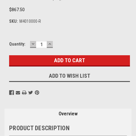
$867.50
SKU:
M4010000-R
DECREASE
INCREASE
Current
Quantity:
QUANTITY:
QUANTITY:
Stock:
ADD TO WISH LIST
Overview
PRODUCT DESCRIPTION