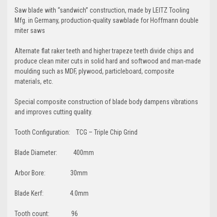
Saw blade with “sandwich” construction, made by LEITZ Tooling
Mfg. in Germany, production-quality sawblade for Hoffmann double
miter saws
Alternate flat raker teeth and higher trapeze teeth divide chips and
produce clean miter cuts in solid hard and softwood and man-made
moulding such as MDF, plywood, particleboard, composite
materials, etc.
Special composite construction of blade body dampens vibrations
and improves cutting quality.
Tooth Configuration: TCG – Triple Chip Grind
Blade Diameter: 400mm
Arbor Bore: 30mm
Blade Kerf: 4.0mm
Tooth count: 96