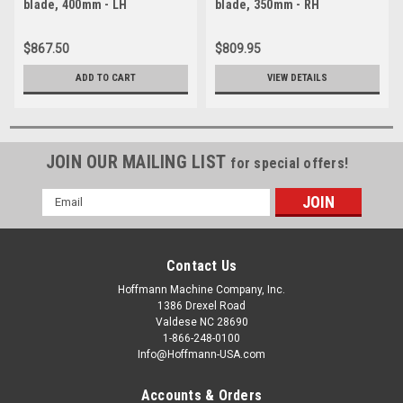
blade, 400mm - LH
blade, 350mm - RH
$867.50
$809.95
ADD TO CART
VIEW DETAILS
JOIN OUR MAILING LIST
for special offers!
Email
Address
Contact Us
Hoffmann Machine Company, Inc.
1386 Drexel Road
Valdese NC 28690
1-866-248-0100
Info@Hoffmann-USA.com
Accounts & Orders