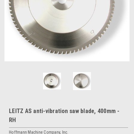
LEITZ AS anti-vibration saw blade, 400mm -
RH
Hoffmann Machine Company, Inc.