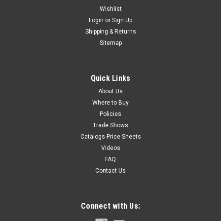
Wishlist
Login
or
Sign Up
Shipping & Returns
Sitemap
Quick Links
About Us
Where to Buy
Policies
Trade Shows
Catalogs-Price Sheets
Videos
FAQ
Contact Us
Connect with Us: