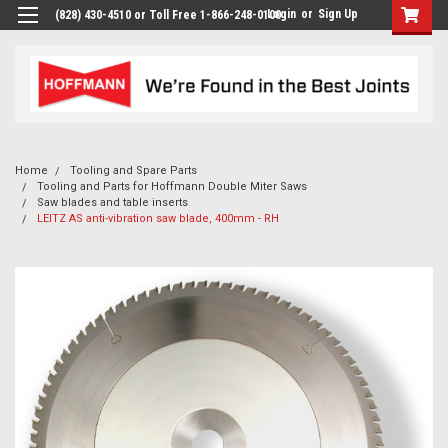
Login
or
Sign Up
(828) 430-4510 or Toll Free 1-866-248-0100
Home
Tooling and Spare Parts
Tooling and Parts for Hoffmann Double Miter Saws
Saw blades and table inserts
LEITZ AS anti-vibration saw blade, 400mm - RH