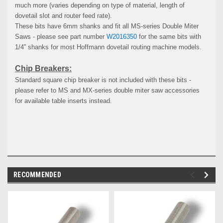
much more (varies depending on type of material, length of
dovetail slot and router feed rate).
These bits have 6mm shanks and fit all MS-series Double Miter
Saws - please see part number
W2016350
for the same bits with
1/4” shanks for most Hoffmann dovetail routing machine models.
Chip Breakers:
Standard square chip breaker is not included with these bits -
please refer to MS and MX-series double miter saw accessories
for available table inserts instead.
RECOMMENDED