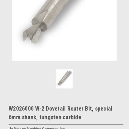
W2026000 W-2 Dovetail Router Bit, special
6mm shank, tungsten carbide
Hoffmann Machine Company, Inc.