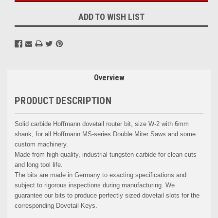
ADD TO WISH LIST
Overview
PRODUCT DESCRIPTION
Solid carbide Hoffmann dovetail router bit, size W-2 with 6mm
shank, for all Hoffmann MS-series Double Miter Saws and some
custom machinery.
Made from high-quality, industrial tungsten carbide for clean cuts
and long tool life.
The bits are made in Germany to exacting specifications and
subject to rigorous inspections during manufacturing. We
guarantee our bits to produce perfectly sized dovetail slots for the
corresponding Dovetail Keys.