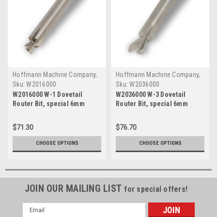
Hoffmann Machine Company,
Hoffmann Machine Company,
Inc.
Inc.
Sku:
W2016000
Sku:
W2036000
W2016000 W-1 Dovetail
W2036000 W-3 Dovetail
Router Bit, special 6mm
Router Bit, special 6mm
shank, tungsten carbide
shank, tungsten carbide
$71.30
$76.70
CHOOSE OPTIONS
CHOOSE OPTIONS
JOIN OUR MAILING LIST
for special offers!
Email