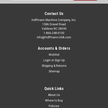
Address
Contact Us
Hoffmann Machine Company, Inc.
1386 Drexel Road
Valdese NC 28690
1-866-248-0100
Info@Hoffmann-USA.com
Accounts & Orders
Wishlist
Login
or
Sign Up
Shipping & Returns
Sitemap
Quick Links
About Us
Where to Buy
Policies