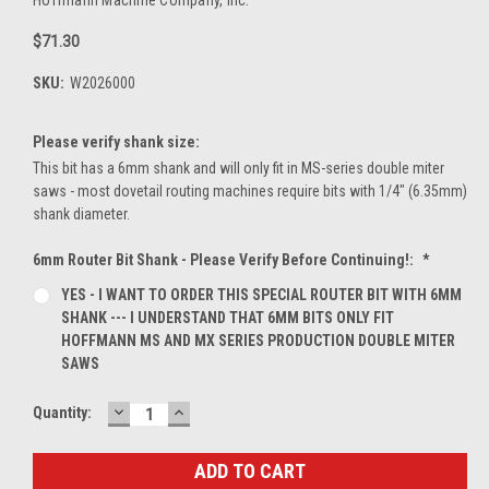
$71.30
SKU:
W2026000
Please verify shank size:
This bit has a 6mm shank and will only fit in MS-series double miter
saws - most dovetail routing machines require bits with 1/4" (6.35mm)
shank diameter.
6mm Router Bit Shank - Please Verify Before Continuing!:
*
YES - I WANT TO ORDER THIS SPECIAL ROUTER BIT WITH 6MM
SHANK --- I UNDERSTAND THAT 6MM BITS ONLY FIT
HOFFMANN MS AND MX SERIES PRODUCTION DOUBLE MITER
SAWS
DECREASE
INCREASE
Current
Quantity:
QUANTITY:
QUANTITY:
Stock: