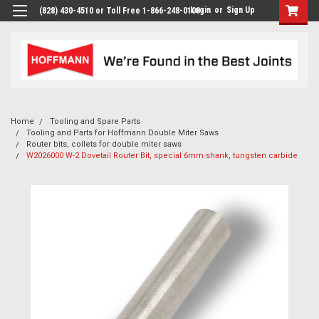
Login
or
Sign Up
(828) 430-4510 or Toll Free 1-866-248-0100
Home
Tooling and Spare Parts
Tooling and Parts for Hoffmann Double Miter Saws
Router bits, collets for double miter saws
W2026000 W-2 Dovetail Router Bit, special 6mm shank, tungsten carbide