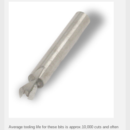
Average tooling life for these bits is approx.10,000 cuts and often