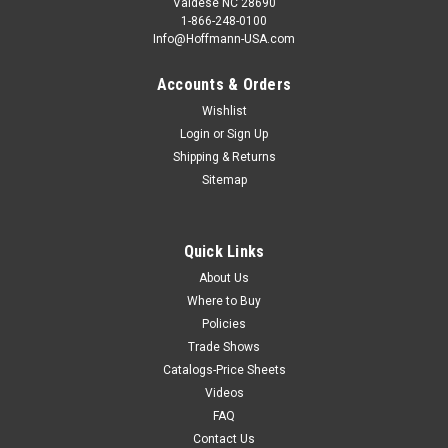
Valdese NC 28690
1-866-248-0100
Info@Hoffmann-USA.com
Accounts & Orders
Wishlist
Login
or
Sign Up
Shipping & Returns
Sitemap
Quick Links
About Us
Where to Buy
Policies
Trade Shows
Catalogs-Price Sheets
Videos
FAQ
Contact Us