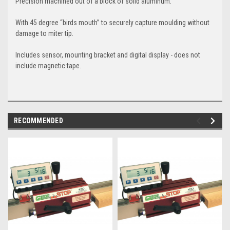
Precision machined out of a block of solid aluminum.
With 45 degree “birds mouth” to securely capture moulding without
damage to miter tip.
Includes sensor, mounting bracket and digital display - does not
include magnetic tape.
RECOMMENDED