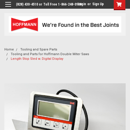
Login
or
Sign Up
(828) 430-4510 or Toll Free 1-866-248-0100
Home
Tooling and Spare Parts
Tooling and Parts for Hoffmann Double Miter Saws
Length Stop Sled w. Digital Display