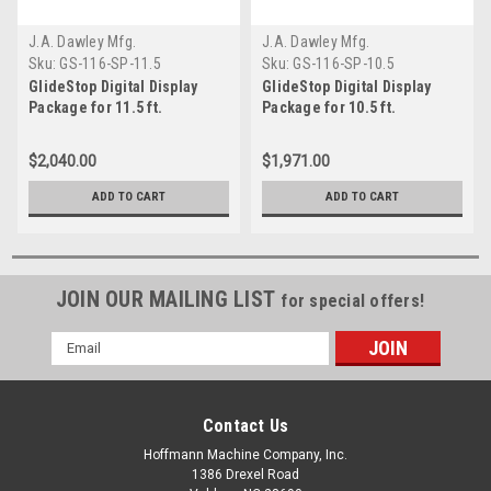
J.A. Dawley Mfg.
J.A. Dawley Mfg.
Sku:
GS-116-SP-11.5
Sku:
GS-116-SP-10.5
GlideStop Digital Display
GlideStop Digital Display
Package for 11.5 ft.
Package for 10.5 ft.
GlideStop Length Stop
GlideStop Length Stop
System
System
$2,040.00
$1,971.00
ADD TO CART
ADD TO CART
JOIN OUR MAILING LIST
for special offers!
Email
Address
Contact Us
Hoffmann Machine Company, Inc.
1386 Drexel Road