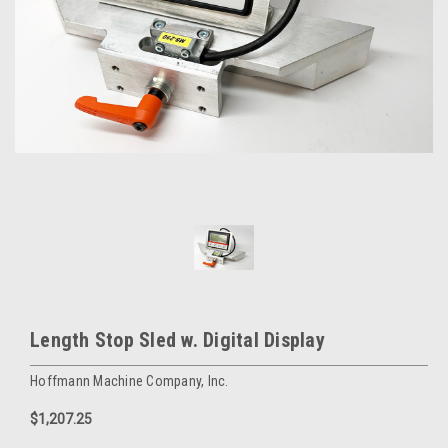
Length Stop Sled w. Digital Display
Hoffmann Machine Company, Inc.
$1,207.25