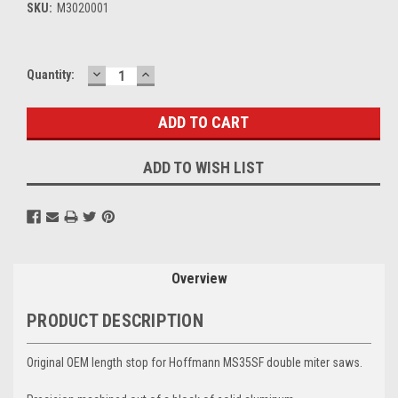
SKU:
M3020001
DECREASE
INCREASE
Current
Quantity:
QUANTITY:
QUANTITY:
Stock:
ADD TO WISH LIST
Overview
PRODUCT DESCRIPTION
Original OEM length stop for Hoffmann MS35SF double miter saws.