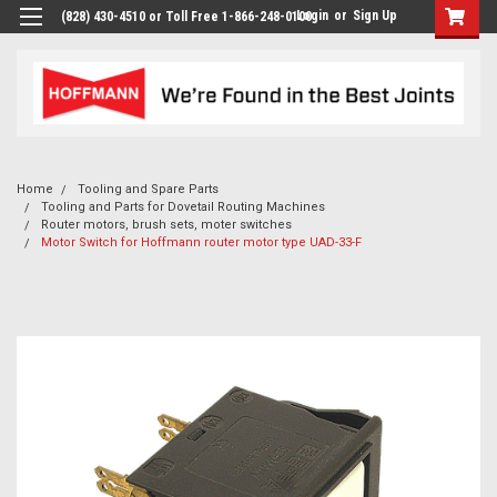
Login
or
Sign Up
(828) 430-4510 or Toll Free 1-866-248-0100
Home
Tooling and Spare Parts
Tooling and Parts for Dovetail Routing Machines
Router motors, brush sets, moter switches
Motor Switch for Hoffmann router motor type UAD-33-F