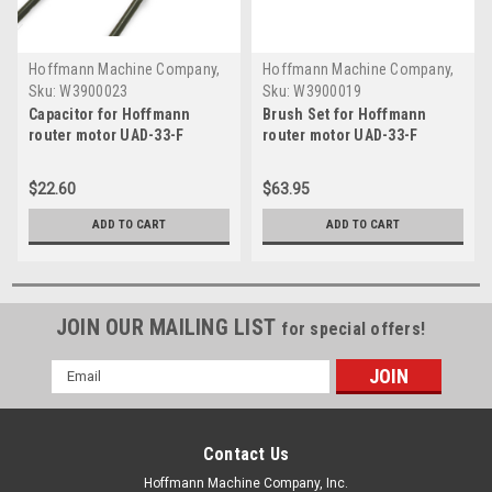
Hoffmann Machine Company,
Hoffmann Machine Company,
Inc.
Inc.
Sku:
W3900023
Sku:
W3900019
Capacitor for Hoffmann
Brush Set for Hoffmann
router motor UAD-33-F
router motor UAD-33-F
$22.60
$63.95
ADD TO CART
ADD TO CART
JOIN OUR MAILING LIST
for special offers!
Email
Address
Contact Us
Hoffmann Machine Company, Inc.