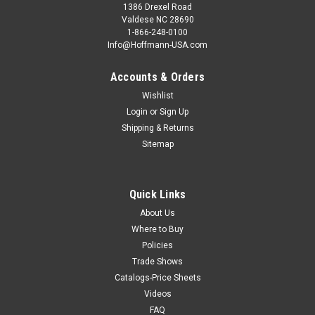
1386 Drexel Road
Valdese NC 28690
1-866-248-0100
Info@Hoffmann-USA.com
Accounts & Orders
Wishlist
Login
or
Sign Up
Shipping & Returns
Sitemap
Quick Links
About Us
Where to Buy
Policies
Trade Shows
Catalogs-Price Sheets
Videos
FAQ