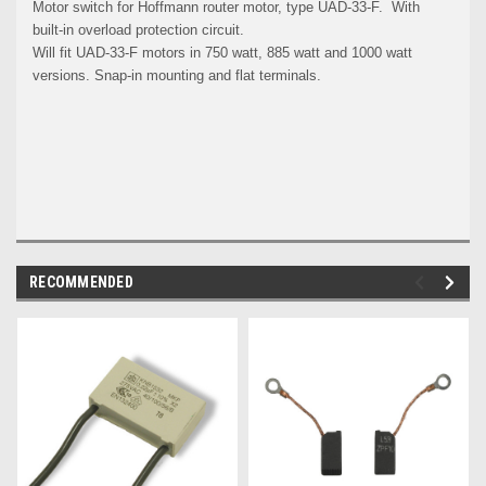
Motor switch for Hoffmann router motor, type UAD-33-F. With
built-in overload protection circuit.
Will fit UAD-33-F motors in 750 watt, 885 watt and 1000 watt
versions.
Snap-in mounting and flat terminals.
RECOMMENDED