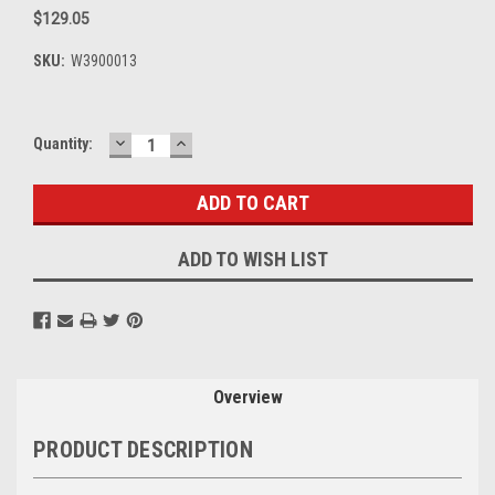
$129.05
SKU:
W3900013
DECREASE
INCREASE
Current
Quantity:
QUANTITY:
QUANTITY:
Stock:
ADD TO WISH LIST
Overview
PRODUCT DESCRIPTION