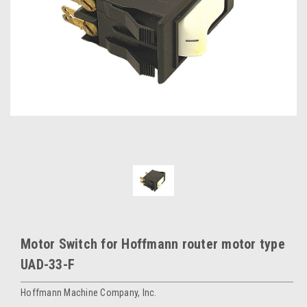
Motor Switch for Hoffmann router motor type
UAD-33-F
Hoffmann Machine Company, Inc.