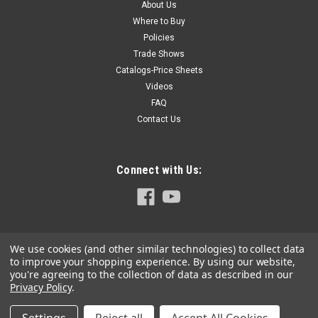
About Us
Where to Buy
Policies
Trade Shows
Catalogs-Price Sheets
Videos
FAQ
Contact Us
Connect with Us:
We use cookies (and other similar technologies) to collect data
to improve your shopping experience.
By using our website,
you're agreeing to the collection of data as described in our
Privacy Policy
.
©
2026
Hoffmann-USA.com
|
Sitemap
|