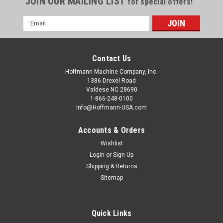
JOIN OUR MAILING LIST
for special offers!
Email
Address
Contact Us
Hoffmann Machine Company, Inc.
1386 Drexel Road
Valdese NC 28690
1-866-248-0100
Info@Hoffmann-USA.com
Accounts & Orders
Wishlist
Login
or
Sign Up
Shipping & Returns
Sitemap
Quick Links