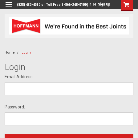
Login
or
Sign Up
(828) 430-4510 or Toll Free 1-866-248-0100
Home
Login
Login
Email Address:
Password: