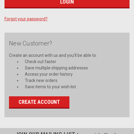
Forgot your password?
New Customer?
Create an account with us and you'll be able to:
Check out faster
Save multiple shipping addresses
Access your order history
Track new orders
Save items to your wish list
CREATE ACCOUNT